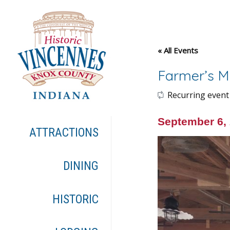
« All Events
Farmer’s M
Recurring event
September 6,
ATTRACTIONS
DINING
HISTORIC