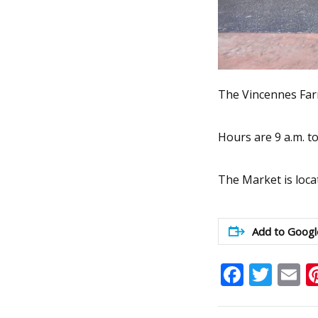
The Vincennes Farm
Hours are 9 a.m. t
The Market is loca
Add to Googl
Faceb
Twit
E