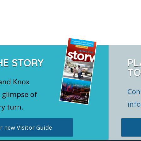
HE STORY
PL
TO
 and Knox
Con
 glimpse of
inf
ry turn.
 new Visitor Guide