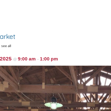
arket
see all
 2025
9:00 am
1:00 pm
@
–