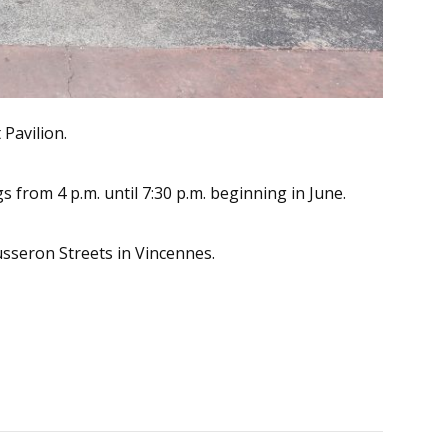
Pavilion.
from 4 p.m. until 7:30 p.m. beginning in June.
usseron Streets in Vincennes.