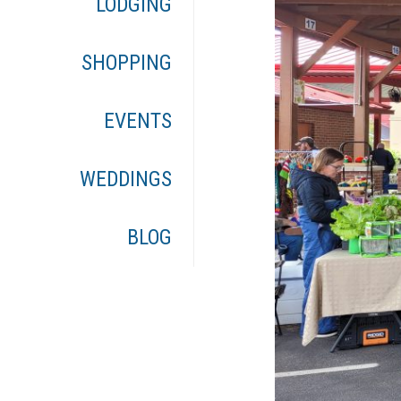
LODGING
SHOPPING
EVENTS
WEDDINGS
BLOG