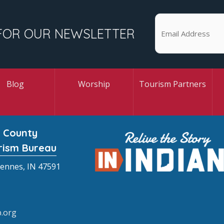
FOR OUR NEWSLETTER
Blog
Worship
Tourism Partners
 County
rism Bureau
cennes, IN 47591
.org