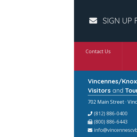
SIGN UP 
Contact Us
Vincennes/Knox
Visitors
and
Tou
702 Main Street · Vin
(812) 886-0400
(800) 886-6443
info@vincennescvb