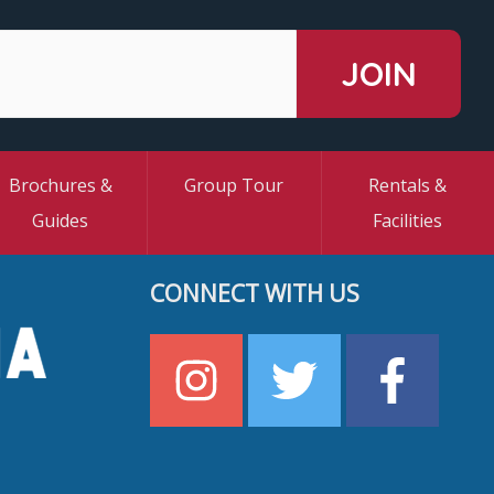
Brochures &
Group Tour
Rentals &
Guides
Facilities
CONNECT WITH US