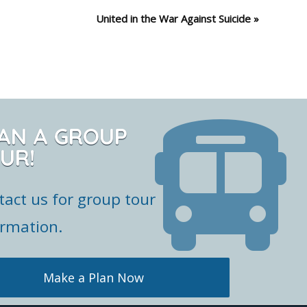
United in the War Against Suicide
»
AN A GROUP
UR!
tact us for group tour
ormation.
Make a Plan Now