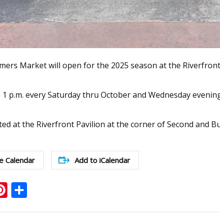
ers Market will open for the 2025 season at the Riverfront 
o 1 p.m. every Saturday thru October and Wednesday evenings 
ted at the Riverfront Pavilion at the corner of Second and B
e Calendar
Add to iCalendar
ook
ter
mail
Pinterest
Share