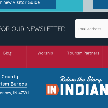
 new Visitor Guide
FOR OUR NEWSLETTER
Blog
Worship
Tourism Partners
 County
rism Bureau
cennes, IN 47591