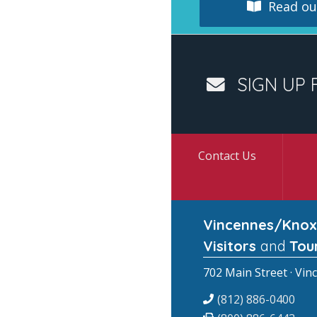
Read our
SIGN UP 
Contact Us
Vincennes/Knox
Visitors
and
Tou
702 Main Street · Vin
(812) 886-0400