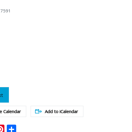
47591
xt
e Calendar
Add to iCalendar
ook
ter
mail
Pinterest
Share