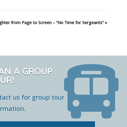
ghter from Page to Screen – “No Time for Sergeants”
»
AN A GROUP
UR!
tact us for group tour
ormation.