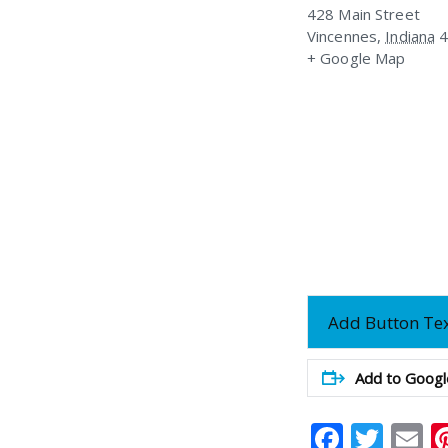
428 Main Street
Vincennes
,
Indiana
+ Google Map
Add Button Te
Add to Googl
Faceb
Twit
E