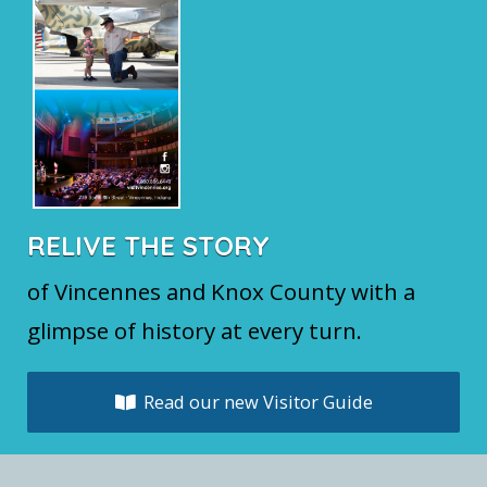
RELIVE THE STORY
of Vincennes and Knox County with a
glimpse of history at every turn.
Read our new Visitor Guide