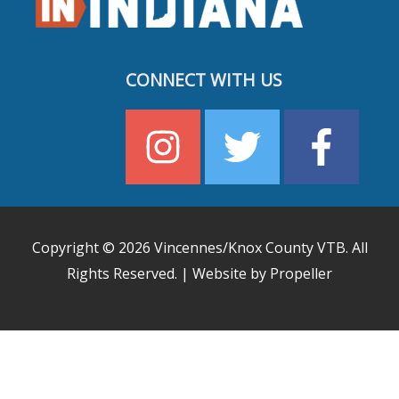
CONNECT WITH US
Copyright © 2026
Vincennes/Knox County VTB
. All
Rights Reserved. | Website by Propeller