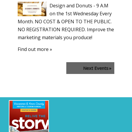
Design and Donuts - 9 A.M
on the 1st Wednesday Every
Month. NO COST & OPEN TO THE PUBLIC.
NO REGISTRATION REQUIRED. Improve the
marketing materials you produce!
Find out more »
Next Events
»