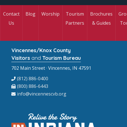
Contact
Blog
Worship
Tourism
Brochures
Gro
Us
Partners
& Guides
To
Vincennes/Knox County
Visitors
and
Tourism Bureau
702 Main Street · Vincennes, IN 47591
(812) 886-0400
(800) 886-6443
info@vincennescvb.org