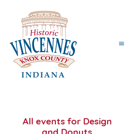
Main
Men
All events for Design
and Donuts