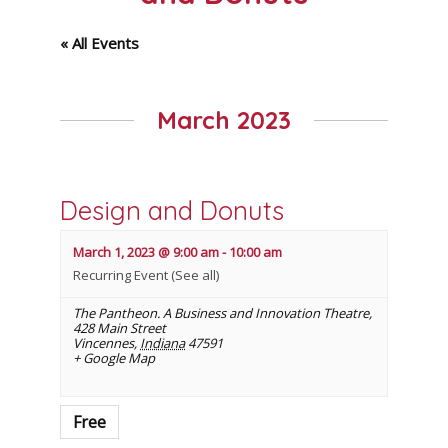
« All Events
March 2023
Design and Donuts
March 1, 2023 @ 9:00 am
-
10:00 am
Recurring Event
(See all)
The Pantheon. A Business and Innovation Theatre
,
428 Main Street
Vincennes
,
Indiana
47591
+ Google Map
Free