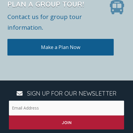
PLAN A GROUP TOUR!
Contact us for group tour
information.
Make a Plan Now
SIGN UP FOR OUR NEWSLETTER