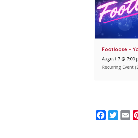
Footloose – Yo
August 7 @ 7:00
Recurring Event
(
Faceb
Twit
E