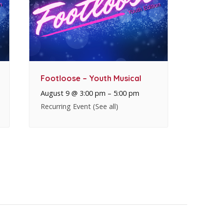
Footloose – Youth Musical
August 9 @ 3:00 pm
–
5:00 pm
Recurring Event
(See all)