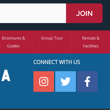
Brochures &
Group Tour
Rentals &
Guides
Facilities
CONNECT WITH US