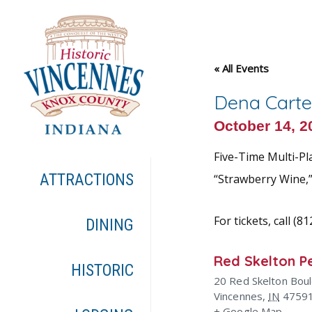
« All Events
Dena Carte
October 14, 
Five-Time Multi-Pl
ATTRACTIONS
“Strawberry Wine,”
For tickets, call (8
DINING
Red Skelton P
HISTORIC
20 Red Skelton Bou
Vincennes
,
IN
4759
+ Google Map