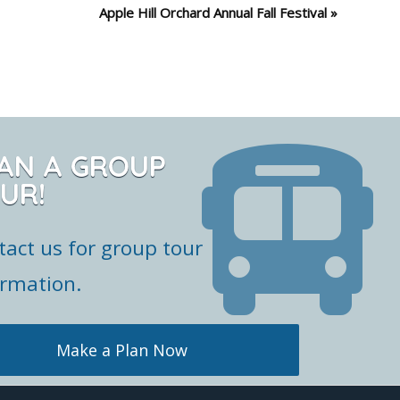
Apple Hill Orchard Annual Fall Festival
»
AN A GROUP
UR!
tact us for group tour
ormation.
Make a Plan Now