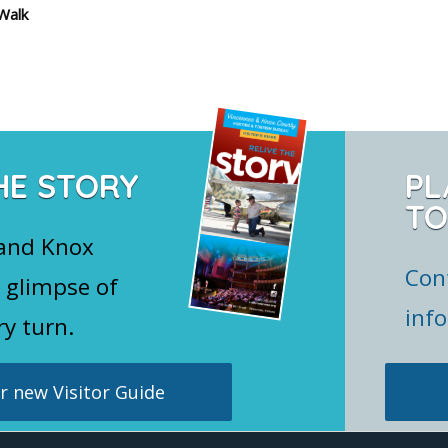
Walk
HE STORY
PL
TO
 and Knox
Con
 glimpse of
inf
ry turn.
 new Visitor Guide