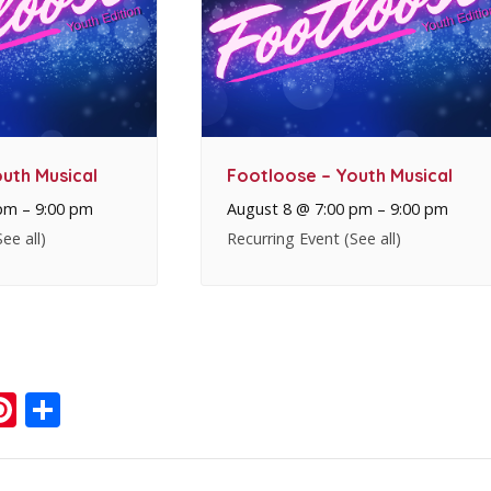
uth Musical
Footloose – Youth Musical
 pm
–
9:00 pm
August 8 @ 7:00 pm
–
9:00 pm
See all)
Recurring Event
(See all)
ook
ter
mail
Pinterest
Share