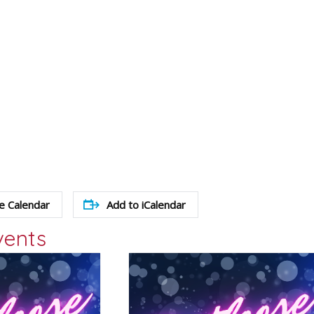
e Calendar
Add to iCalendar
vents