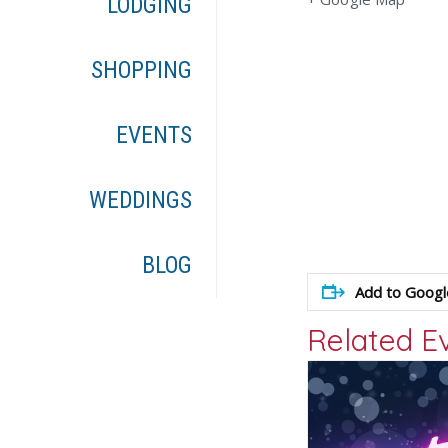
LODGING
SHOPPING
EVENTS
WEDDINGS
BLOG
Add to Googl
Related E