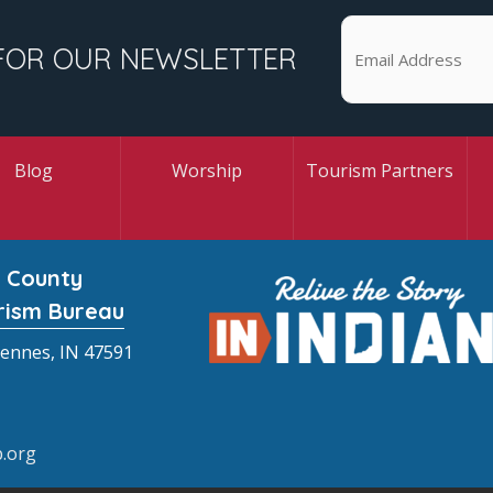
FOR OUR NEWSLETTER
Blog
Worship
Tourism Partners
 County
rism Bureau
cennes, IN 47591
.org