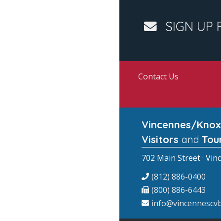
SIGN UP 
Contact Us
Vincennes/Knox
Visitors
and
Tou
702 Main Street · Vin
(812) 886-0400
(800) 886-6443
info@vincennescvb