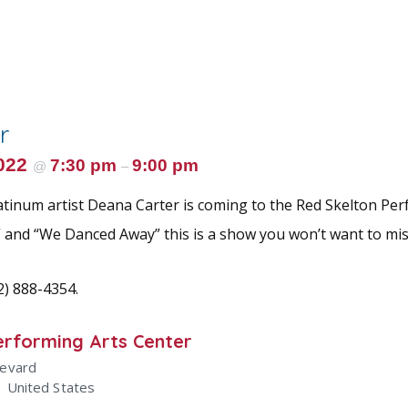
r
2022
7:30 pm
9:00 pm
@
–
atinum artist Deana Carter is coming to the Red Skelton Per
 and “We Danced Away” this is a show you won’t want to mis
12) 888-4354.
erforming Arts Center
levard
1
United States