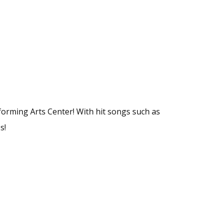
forming Arts Center! With hit songs such as
s!