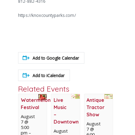
812-882-4316
https://knoxcountyparks.com/
Add to Google Calendar
Add to iCalendar
Related Events
Watermelon
Live
Antique
Festival
Music
Tractor
–
Show
August
Downtown
7 @
August
5:00
7 @
August
pm
–
6:00