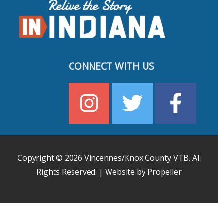
CONNECT WITH US
Copyright © 2026
Vincennes/Knox County VTB
. All
Rights Reserved. | Website by Propeller