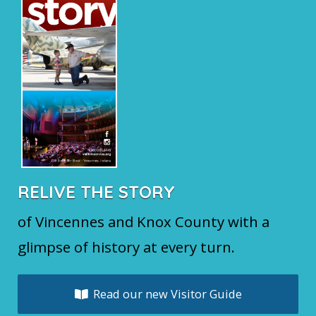
RELIVE THE STORY
of Vincennes and Knox County with a
glimpse of history at every turn.
Read our new Visitor Guide