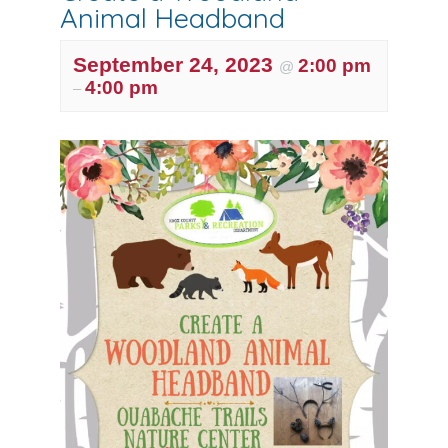
Animal Headband
September 24, 2023
2:00 pm
@
4:00 pm
–