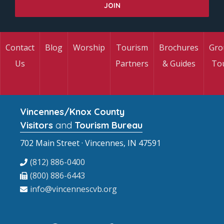
Contact
Blog
Worship
Tourism
Brochures
Gro
Us
Partners
& Guides
To
Vincennes/Knox County
Visitors
and
Tourism Bureau
702 Main Street · Vincennes, IN 47591
(812) 886-0400
(800) 886-6443
info@vincennescvb.org