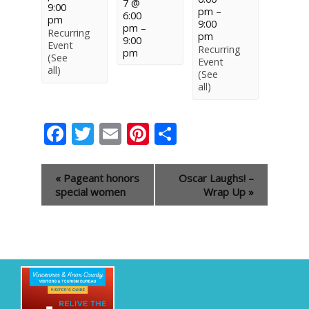
7 @
9:00
pm
–
6:00
pm
9:00
pm
–
Recurring
pm
9:00
Event
Recurring
pm
(See
Event
all)
(See
all)
Facebook
Twitter
Email
Pinterest
Share
Event
«
Pageant honors
Oscar Laughs! –
Navigation
special women
Wrap Up
»