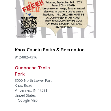
Knox County Parks & Recreation
812-882-4316
Ouabache Trails
Park
3500 North Lower Fort
Knox Road
Vincennes
,
IN
47591
United States
+ Google Map