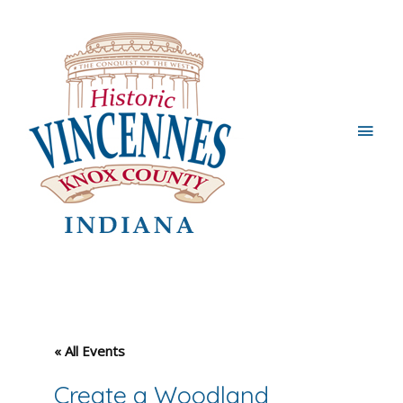
Main
Men
« All Events
Create a Woodland