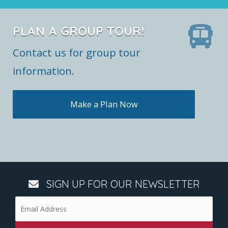
PLAN A GROUP TOUR!
Contact us for group tour
information.
Make a Plan Now
SIGN UP FOR OUR NEWSLETTER