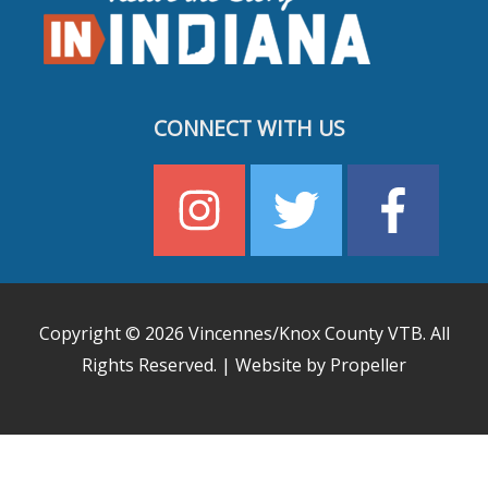
CONNECT WITH US
Copyright © 2026
Vincennes/Knox County VTB
. All
Rights Reserved. | Website by Propeller