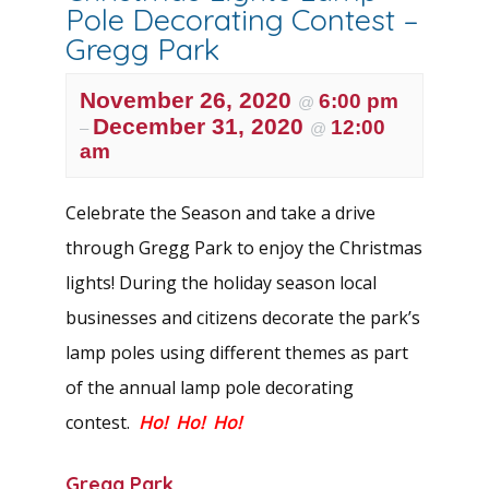
Pole Decorating Contest –
Gregg Park
November 26, 2020
6:00 pm
@
December 31, 2020
12:00
–
@
am
Celebrate the Season and take a drive
through Gregg Park to enjoy the Christmas
lights! During the holiday season local
businesses and citizens decorate the park’s
lamp poles using different themes as part
of the annual lamp pole decorating
contest.
Ho! Ho! Ho!
Gregg Park