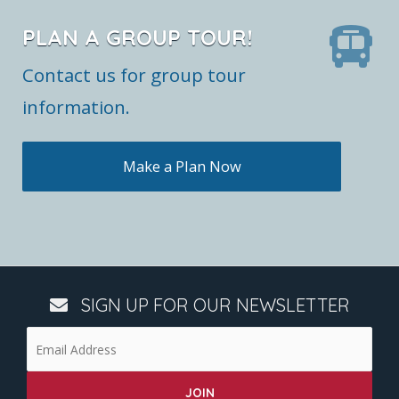
PLAN A GROUP TOUR!
Contact us for group tour
information.
Make a Plan Now
SIGN UP FOR OUR NEWSLETTER