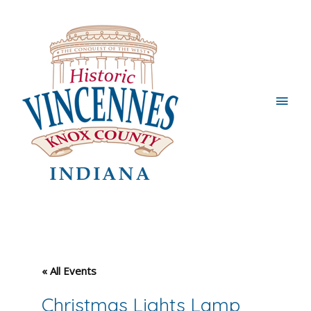
Main
Men
« All Events
Christmas Lights Lamp