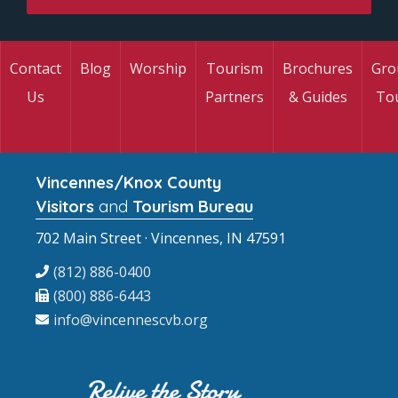
Contact
Blog
Worship
Tourism
Brochures
Gro
Us
Partners
& Guides
To
Vincennes/Knox County
Visitors
and
Tourism Bureau
702 Main Street · Vincennes, IN 47591
(812) 886-0400
(800) 886-6443
info@vincennescvb.org