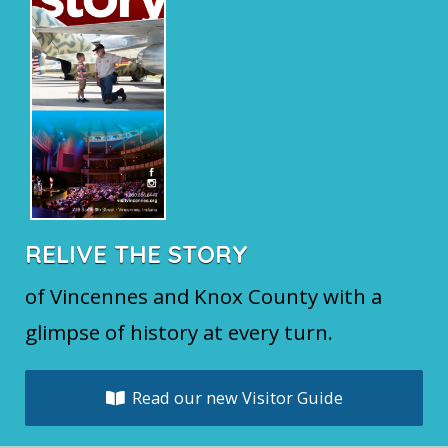
RELIVE THE STORY
of Vincennes and Knox County with a
glimpse of history at every turn.
Read our new Visitor Guide