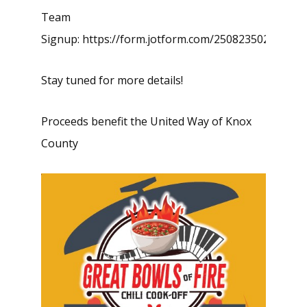
Team
Signup:
https://form.jotform.com/250823502886157
Stay tuned for more details!
Proceeds benefit the United Way of Knox
County