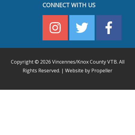
CONNECT WITH US
Copyright © 2026
Vincennes/Knox County VTB
. All
Rights Reserved. | Website by Propeller