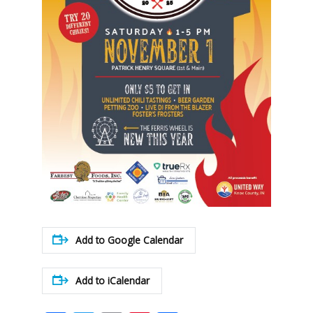
Add to Google Calendar
Add to iCalendar