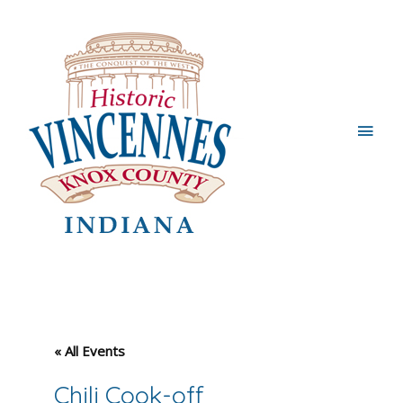
Main
Men
« All Events
Chili Cook-off