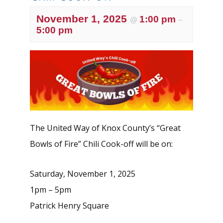
November 1, 2025
1:00 pm
@
–
5:00 pm
The United Way of Knox County’s “Great
Bowls of Fire” Chili Cook-off will be on:
Saturday, November 1, 2025
1pm – 5pm
Patrick Henry Square