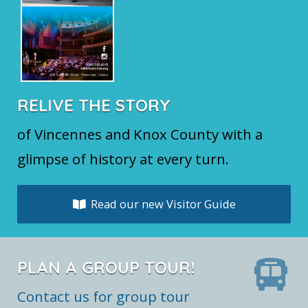
RELIVE THE STORY
of Vincennes and Knox County with a
glimpse of history at every turn.
Read our new Visitor Guide
PLAN A GROUP TOUR!
Contact us for group tour