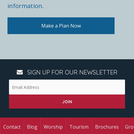
information.
Make a Plan Now
SIGN UP FOR OUR NEWSLETTER
Contact
Blog
Worship
Tourism
Brochures
Gro