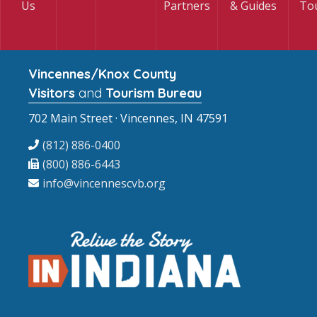
Us
Partners
& Guides
To
Vincennes/Knox County
Visitors
and
Tourism Bureau
702 Main Street · Vincennes, IN 47591
(812) 886-0400
(800) 886-6443
info@vincennescvb.org