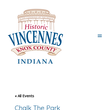
Main
Men
« All Events
Chalk The Park