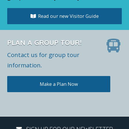
Read our new Visitor Guide
PLAN A GROUP TOUR!
Contact us for group tour
information.
Make a Plan Now