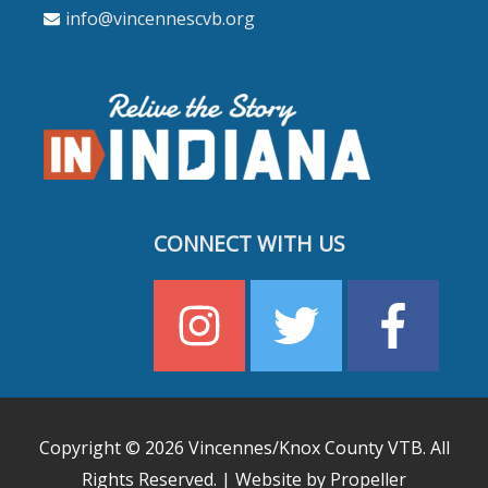
info@vincennescvb.org
CONNECT WITH US
Copyright © 2026
Vincennes/Knox County VTB
. All
Rights Reserved. | Website by Propeller