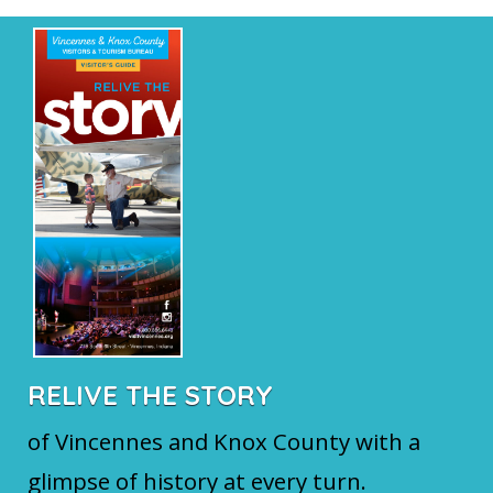
RELIVE THE STORY
of Vincennes and Knox County with a
glimpse of history at every turn.