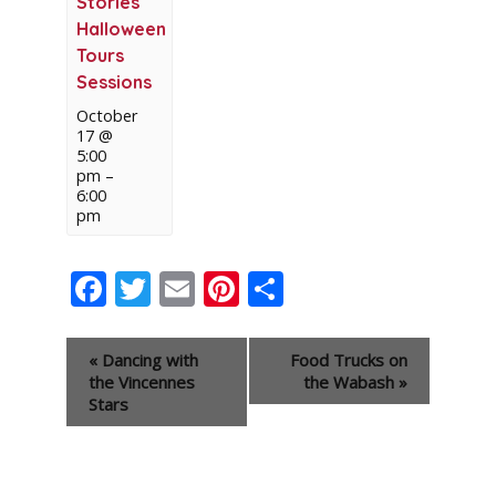
Stories
Halloween
Tours
Sessions
October
17 @
5:00
pm
–
6:00
pm
Facebook
Twitter
Email
Pinterest
Share
Event
«
Dancing with
Food Trucks on
Navigation
the Vincennes
the Wabash
»
Stars