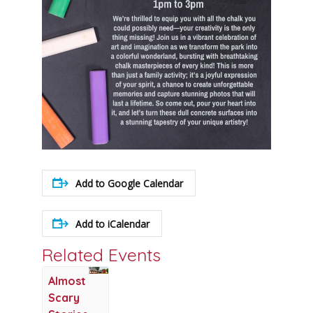
Add to Google Calendar
Add to iCalendar
Related Events
Almost
Scary