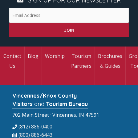
SIGN UP FOR OUR NEWSLETTER
Contact
Blog
Worship
Tourism
Brochures
Gro
Us
Partners
& Guides
To
Vincennes/Knox County
Visitors
and
Tourism Bureau
702 Main Street · Vincennes, IN 47591
(812) 886-0400
(800) 886-6443