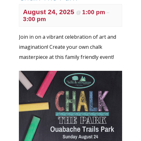
August 24, 2025
1:00 pm
@
–
3:00 pm
Join in on a vibrant celebration of art and
imagination! Create your own chalk
masterpiece at this family friendly event!