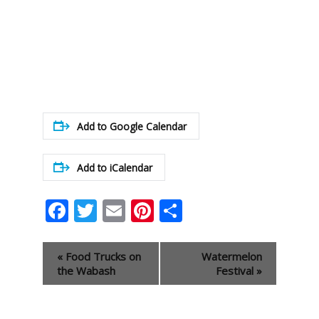
Add to Google Calendar
Add to iCalendar
Facebook
Twitter
Email
Pinterest
Share
Event
«
Food Trucks on
Watermelon
Navigation
the Wabash
Festival
»