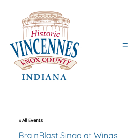
Main
Men
« All Events
BrainBlast Singo at Wings