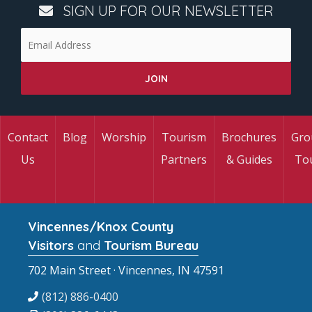
SIGN UP FOR OUR NEWSLETTER
Contact
Blog
Worship
Tourism
Brochures
Gro
Us
Partners
& Guides
To
Vincennes/Knox County
Visitors
and
Tourism Bureau
702 Main Street · Vincennes, IN 47591
(812) 886-0400