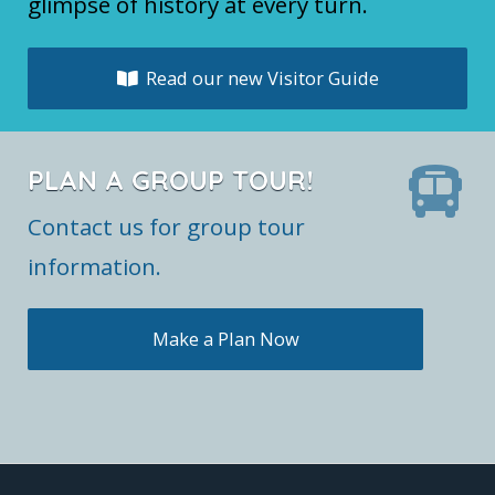
glimpse of history at every turn.
Read our new Visitor Guide
PLAN A GROUP TOUR!
Contact us for group tour
information.
Make a Plan Now