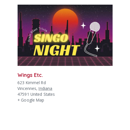
Wings Etc.
623 Kimmel Rd
Vincennes
,
Indiana
47591
United States
+ Google Map