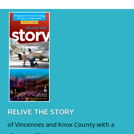
RELIVE THE STORY
of Vincennes and Knox County with a