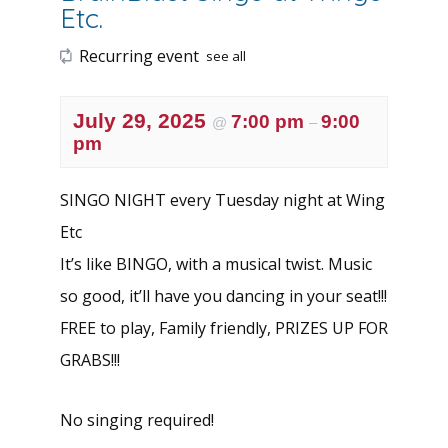
Etc.
Recurring event
see all
July 29, 2025
7:00 pm
9:00
@
–
pm
SINGO NIGHT every Tuesday night at Wing
Etc
It’s like BINGO, with a musical twist. Music
so good, it’ll have you dancing in your seat!!!
FREE to play, Family friendly, PRIZES UP FOR
GRABS!!!
No singing required!