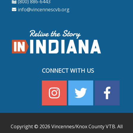
(800) 886-6443
info@vincennescvb.org
CONNECT WITH US
Copyright © 2026
Vincennes/Knox County VTB
. All