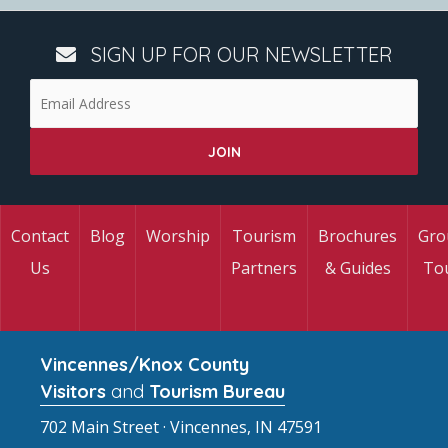
SIGN UP FOR OUR NEWSLETTER
Contact
Blog
Worship
Tourism
Brochures
Gro
Us
Partners
& Guides
To
Vincennes/Knox County
Visitors
and
Tourism Bureau
702 Main Street · Vincennes, IN 47591