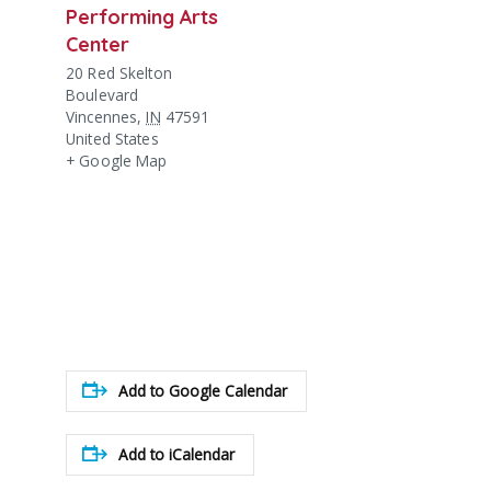
Performing Arts
Center
20 Red Skelton
Boulevard
Vincennes
,
IN
47591
United States
+ Google Map
Add to Google Calendar
Add to iCalendar