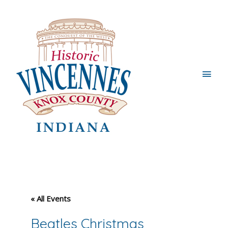
Main
Men
« All Events
Beatles Christmas