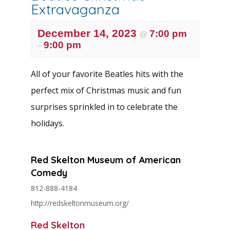
Extravaganza
December 14, 2023
7:00 pm
@
9:00 pm
–
All of your favorite Beatles hits with the
perfect mix of Christmas music and fun
surprises sprinkled in to celebrate the
holidays.
Red Skelton Museum of American
Comedy
812-888-4184
http://redskeltonmuseum.org/
Red Skelton