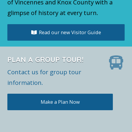
of Vincennes and Knox County with a
glimpse of history at every turn.
Read our new Visitor Guide
PLAN A GROUP TOUR!
Contact us for group tour
information.
Make a Plan Now