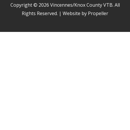
Copyright © 2026
Vincennes/Knox County VTB
. All
Rights Reserved. | Website by Propeller