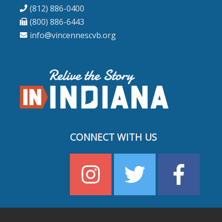
(812) 886-0400
(800) 886-6443
info@vincennescvb.org
CONNECT WITH US