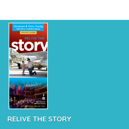
RELIVE THE STORY