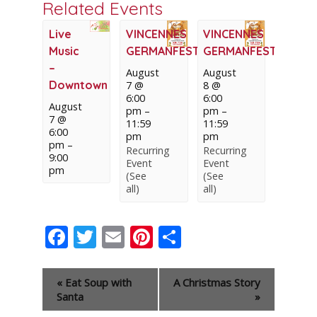
Related Events
Live
VINCENNES
VINCENNES
Music
GERMANFEST
GERMANFEST
–
August
August
Downtown
7 @
8 @
6:00
6:00
August
pm
–
pm
–
7 @
11:59
11:59
6:00
pm
pm
pm
–
Recurring
Recurring
9:00
Event
Event
pm
(See
(See
all)
all)
Facebook
Twitter
Email
Pinterest
Share
Event
«
Eat Soup with
A Christmas Story
Navigation
Santa
»