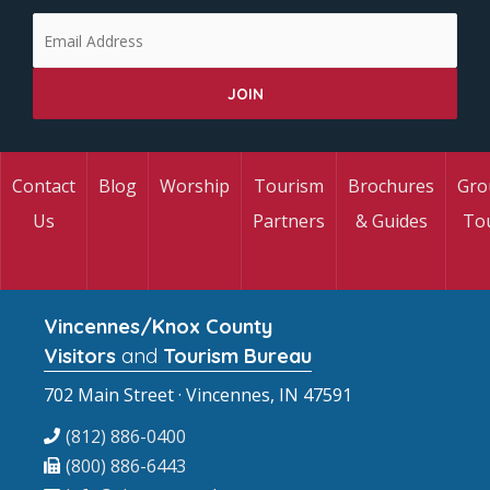
Contact
Blog
Worship
Tourism
Brochures
Gro
Us
Partners
& Guides
To
Vincennes/Knox County
Visitors
and
Tourism Bureau
702 Main Street · Vincennes, IN 47591
(812) 886-0400
(800) 886-6443