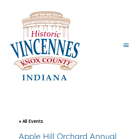
Main
Men
« All Events
Apple Hill Orchard Annual