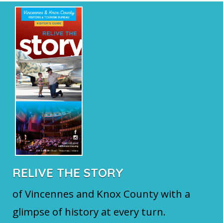
RELIVE THE STORY
of Vincennes and Knox County with a
glimpse of history at every turn.