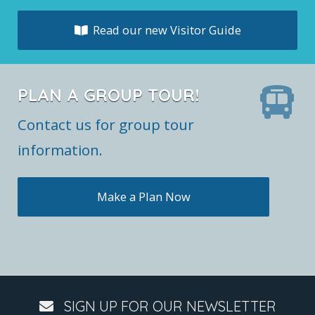
Read our new Visitor Guide
PLAN A GROUP TOUR!
Contact us for group tour
information.
Make a Plan Now
SIGN UP FOR OUR NEWSLETTER