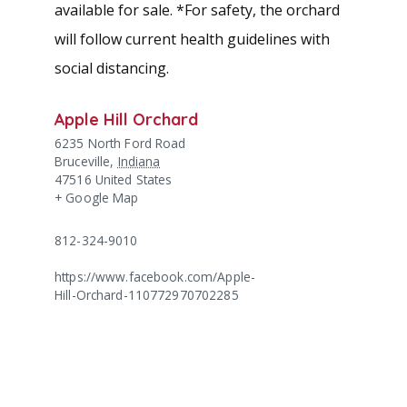
available for sale. *For safety, the orchard
will follow current health guidelines with
social distancing.
Apple Hill Orchard
6235 North Ford Road
Bruceville
,
Indiana
47516
United States
+ Google Map
812-324-9010
https://www.facebook.com/Apple-
Hill-Orchard-110772970702285