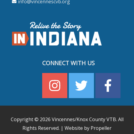
info@vincennescvb.org
CONNECT WITH US
Copyright © 2026
Vincennes/Knox County VTB
. All
Rights Reserved. | Website by Propeller