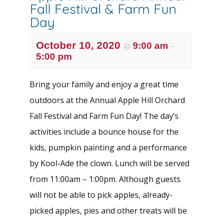
Fall Festival & Farm Fun
Day
October 10, 2020
9:00 am
@
–
5:00 pm
Bring your family and enjoy a great time
outdoors at the Annual Apple Hill Orchard
Fall Festival and Farm Fun Day! The day’s
activities include a bounce house for the
kids, pumpkin painting and a performance
by Kool-Ade the clown. Lunch will be served
from 11:00am – 1:00pm. Although guests
will not be able to pick apples, already-
picked apples, pies and other treats will be