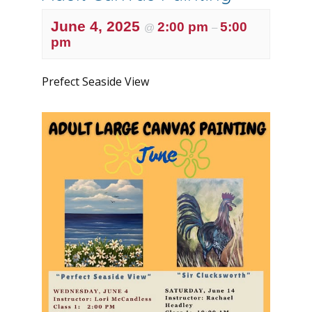
June 4, 2025
2:00 pm
5:00
@
–
pm
Prefect Seaside View