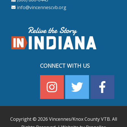
info@vincennescvb.org
CONNECT WITH US
Copyright © 2026
Vincennes/Knox County VTB
. All