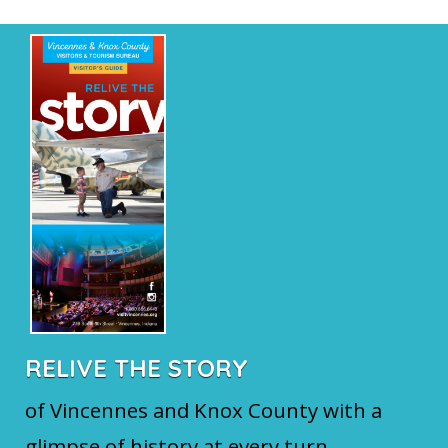
RELIVE THE STORY
of Vincennes and Knox County with a
glimpse of history at every turn.