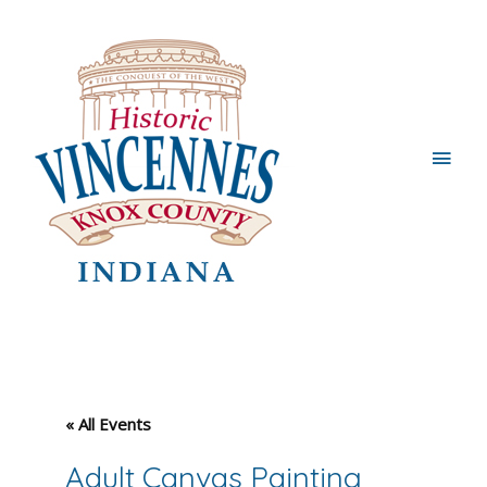
Main
Men
« All Events
Adult Canvas Painting