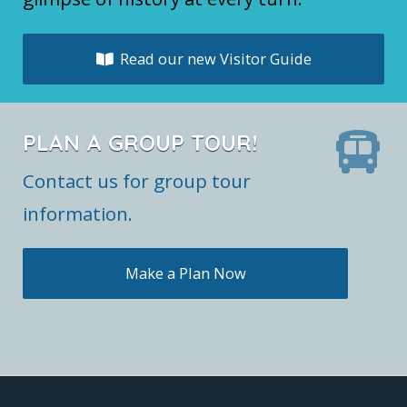
Read our new Visitor Guide
PLAN A GROUP TOUR!
Contact us for group tour
information.
Make a Plan Now