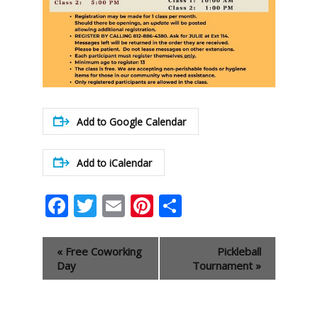
Add to Google Calendar
Add to iCalendar
Facebook
Twitter
Email
Pinterest
Share
Event
«
Free Coworking
Pickleball
Navigation
Day
Tournament
»