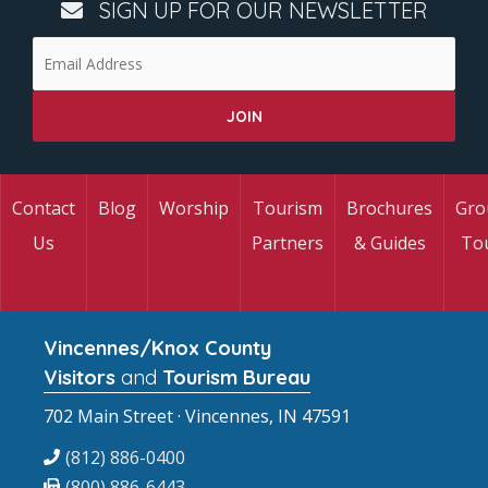
SIGN UP FOR OUR NEWSLETTER
Contact
Blog
Worship
Tourism
Brochures
Gro
Us
Partners
& Guides
To
Vincennes/Knox County
Visitors
and
Tourism Bureau
702 Main Street · Vincennes, IN 47591
(812) 886-0400
(800) 886-6443