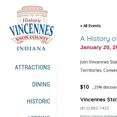
« All Events
A History o
January 20, 
Join Vincennes Sta
ATTRACTIONS
Territories. Conve
DINING
$10
, 25% discou
Vincennes Stat
HISTORIC
(812) 882-7422
https://www.indiana