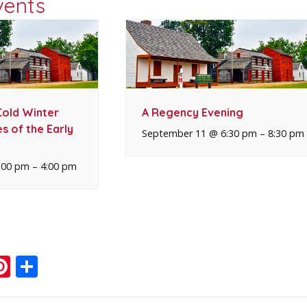
vents
Cold Winter
A Regency Evening
s of the Early
September 11 @ 6:30 pm
–
8:30 pm
:00 pm
–
4:00 pm
ook
ter
mail
Pinterest
Share