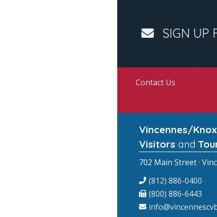
SIGN UP 
Contact Us
Vincennes/Knox
Visitors
and
Tou
702 Main Street · Vin
(812) 886-0400
(800) 886-6443
info@vincennescvb