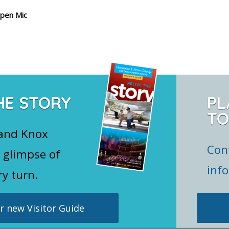
pen Mic
HE STORY
PL
TO
 and Knox
Con
 glimpse of
inf
ry turn.
 new Visitor Guide