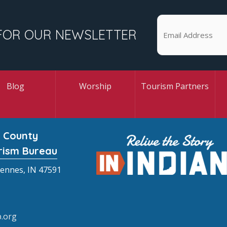
FOR OUR NEWSLETTER
Blog
Worship
Tourism Partners
 County
rism Bureau
cennes, IN 47591
.org