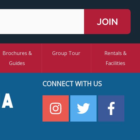
Brochures &
Group Tour
Rentals &
Guides
Facilities
CONNECT WITH US