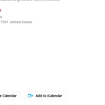
k
et
47591
United States
e Calendar
Add to iCalendar