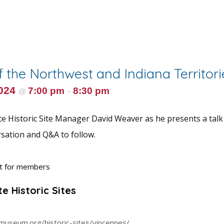
f the Northwest and Indiana Territori
2024
7:00 pm
8:30 pm
@
–
te Historic Site Manager David Weaver as he presents a talk
rsation and Q&A to follow.
nt for members
e Historic Sites
museum.org/historic-sites/vincennes/