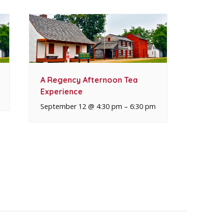
A Regency Afternoon Tea
Experience
September 12 @ 4:30 pm
–
6:30 pm