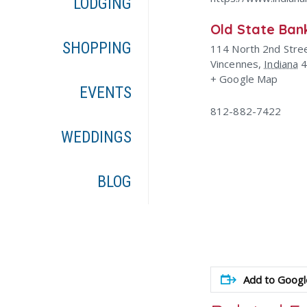
LODGING
Old State Ban
SHOPPING
114 North 2nd Stre
Vincennes
,
Indiana
+ Google Map
EVENTS
812-882-7422
WEDDINGS
BLOG
Add to Googl