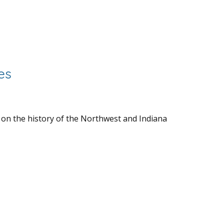
es
 on the history of the Northwest and Indiana