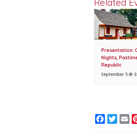
Related E
Presentation: 
Nights, Pastime
Republic
September 5 @ 3
Faceb
Twit
E