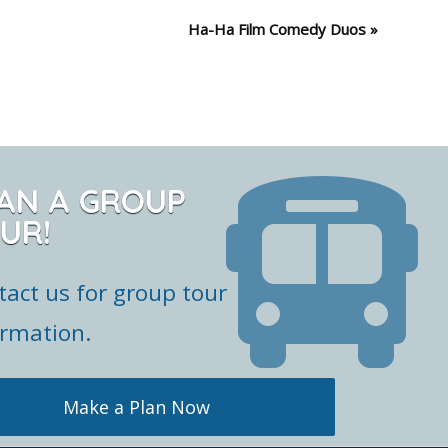
Ha-Ha Film Comedy Duos
»
AN A GROUP
UR!
tact us for group tour
ormation.
Make a Plan Now