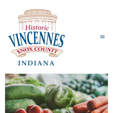
Main
Men