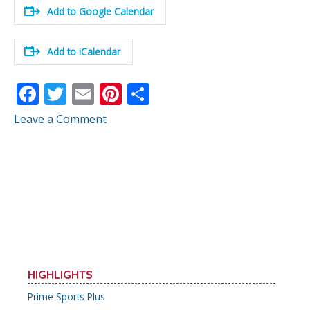
Add to Google Calendar
Add to iCalendar
F
T
E
Pi
S
ac
w
m
nt
h
Leave a Comment
e
itt
ai
er
ar
b
er
l
e
e
o
st
o
k
HIGHLIGHTS
Prime Sports Plus