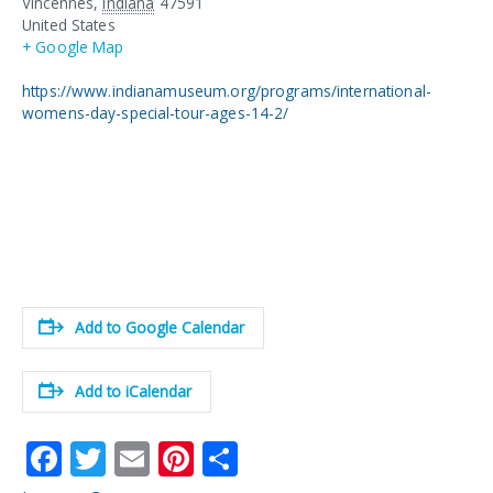
Vincennes
,
Indiana
47591
United States
+ Google Map
https://www.indianamuseum.org/programs/international-
womens-day-special-tour-ages-14-2/
Add to Google Calendar
Add to iCalendar
F
T
E
Pi
S