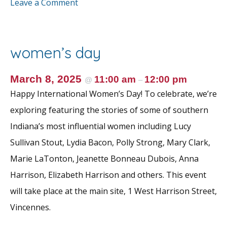
ac
w
m
nt
h
Leave a Comment
e
itt
ai
er
ar
b
er
l
e
e
o
st
women’s day
o
k
March 8, 2025
11:00 am
12:00 pm
@
–
Happy International Women’s Day! To celebrate, we’re
exploring featuring the stories of some of southern
Indiana’s most influential women including Lucy
Sullivan Stout, Lydia Bacon, Polly Strong, Mary Clark,
Marie LaTonton, Jeanette Bonneau Dubois, Anna
Harrison, Elizabeth Harrison and others. This event
will take place at the main site, 1 West Harrison Street,
Vincennes.