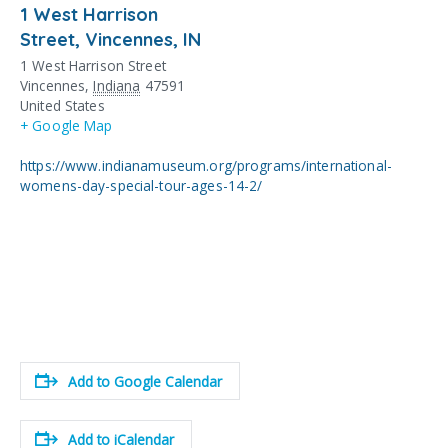
1 West Harrison
Street, Vincennes, IN
1 West Harrison Street
Vincennes
,
Indiana
47591
United States
+ Google Map
https://www.indianamuseum.org/programs/international-
womens-day-special-tour-ages-14-2/
Add to Google Calendar
Add to iCalendar