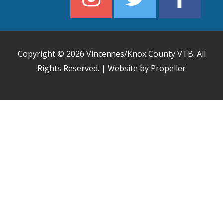
Copyright © 2026
Vincennes/Knox County VTB
. All
Rights Reserved. | Website by Propeller