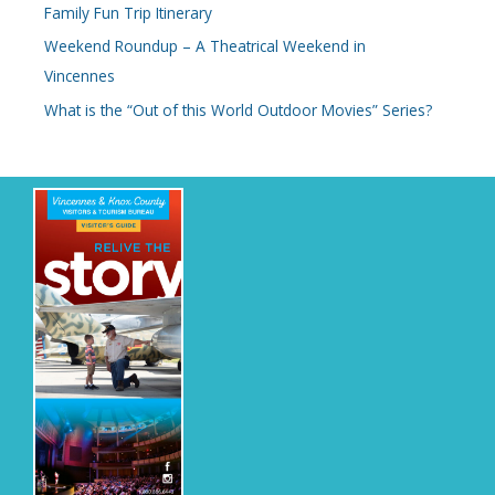
Family Fun Trip Itinerary
Weekend Roundup – A Theatrical Weekend in
Vincennes
What is the “Out of this World Outdoor Movies” Series?