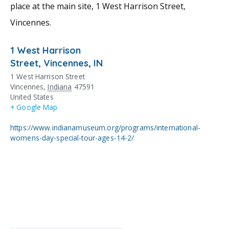
place at the main site, 1 West Harrison Street,
Vincennes.
1 West Harrison
Street, Vincennes, IN
1 West Harrison Street
Vincennes
,
Indiana
47591
United States
+ Google Map
https://www.indianamuseum.org/programs/international-
womens-day-special-tour-ages-14-2/