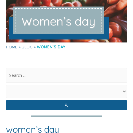
w
omen’s day
HOME
BLOG
WOMEN’S DAY
.
women’s day