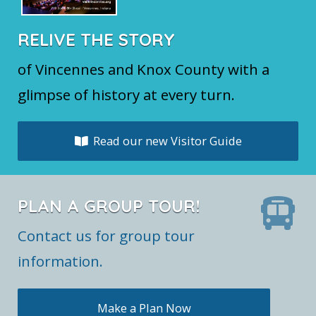
RELIVE THE STORY
of Vincennes and Knox County with a
glimpse of history at every turn.
Read our new Visitor Guide
PLAN A GROUP TOUR!
Contact us for group tour
information.
Make a Plan Now