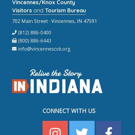
Vincennes/Knox County
Visitors
and
Tourism Bureau
702 Main Street · Vincennes, IN 47591
(812) 886-0400
(800) 886-6443
info@vincennescvb.org
CONNECT WITH US