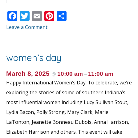
F
T
E
Pi
S
ac
w
m
nt
h
Leave a Comment
e
itt
ai
er
ar
b
er
l
e
e
o
st
women’s day
o
k
March 8, 2025
10:00 am
11:00 am
@
–
Happy International Women’s Day! To celebrate, we’re
exploring the stories of some of southern Indiana’s
most influential women including Lucy Sullivan Stout,
Lydia Bacon, Polly Strong, Mary Clark, Marie
LaTonton, Jeanette Bonneau Dubois, Anna Harrison,
Elizabeth Harrison and others. This event will take