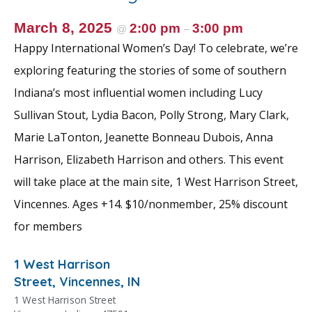
March 8, 2025
2:00 pm
3:00 pm
@
–
Happy International Women’s Day! To celebrate, we’re
exploring featuring the stories of some of southern
Indiana’s most influential women including Lucy
Sullivan Stout, Lydia Bacon, Polly Strong, Mary Clark,
Marie LaTonton, Jeanette Bonneau Dubois, Anna
Harrison, Elizabeth Harrison and others. This event
will take place at the main site, 1 West Harrison Street,
Vincennes. Ages +14. $10/nonmember, 25% discount
for members
1 West Harrison
Street, Vincennes, IN
1 West Harrison Street