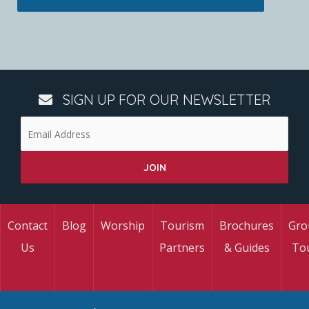
SIGN UP FOR OUR NEWSLETTER
Contact
Blog
Worship
Tourism
Brochures
Gro
Us
Partners
& Guides
To