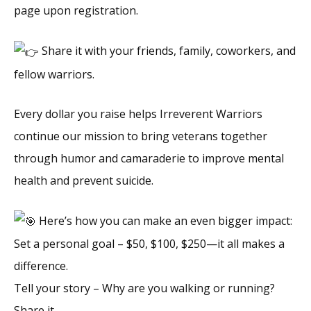
page upon registration.
Share it with your friends, family, coworkers, and
fellow warriors.
Every dollar you raise helps Irreverent Warriors
continue our mission to bring veterans together
through humor and camaraderie to improve mental
health and prevent suicide.
Here’s how you can make an even bigger impact:
Set a personal goal – $50, $100, $250—it all makes a
difference.
Tell your story – Why are you walking or running?
Share it.