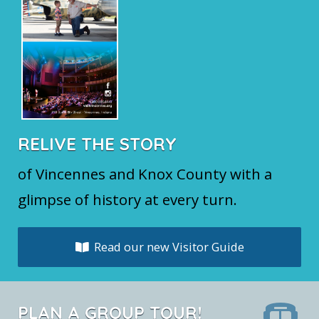
RELIVE THE STORY
of Vincennes and Knox County with a
glimpse of history at every turn.
Read our new Visitor Guide
PLAN A GROUP TOUR!