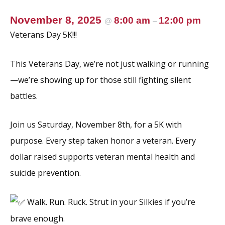
November 8, 2025
8:00 am
12:00 pm
@
–
Veterans Day 5K!!!
This Veterans Day, we’re not just walking or running
—we’re showing up for those still fighting silent
battles.
Join us Saturday, November 8th, for a 5K with
purpose. Every step taken honor a veteran. Every
dollar raised supports veteran mental health and
suicide prevention.
Walk. Run. Ruck. Strut in your Silkies if you’re
brave enough.