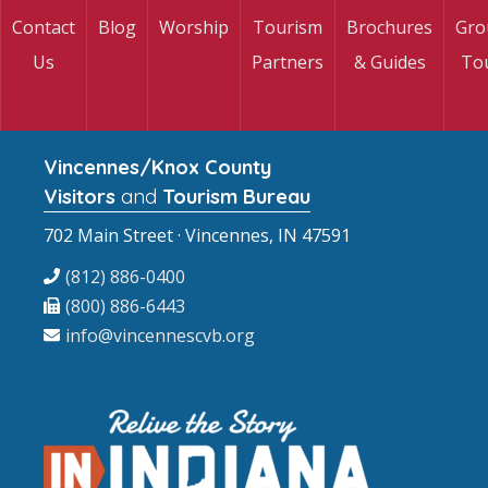
Contact
Blog
Worship
Tourism
Brochures
Gro
Us
Partners
& Guides
To
Vincennes/Knox County
Visitors
and
Tourism Bureau
702 Main Street · Vincennes, IN 47591
(812) 886-0400
(800) 886-6443
info@vincennescvb.org