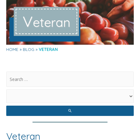
V
eteran
HOME
BLOG
VETERAN
.
Veteran