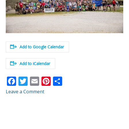
Add to Google Calendar
Add to iCalendar
F
T
E
Pi
S
ac
w
m
nt
h
Leave a Comment
e
itt
ai
er
ar
b
er
l
e
e
o
st
o