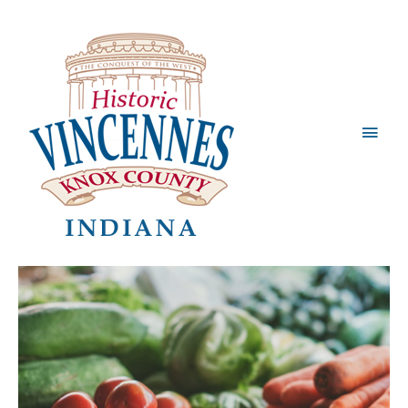
Main
Men