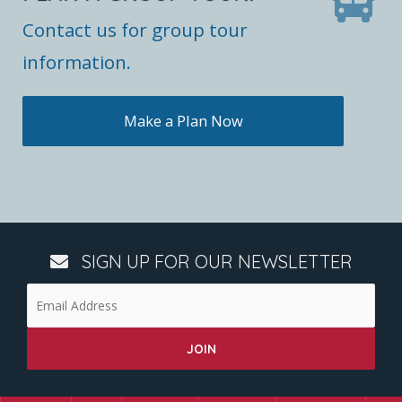
Contact us for group tour
information.
Make a Plan Now
SIGN UP FOR OUR NEWSLETTER