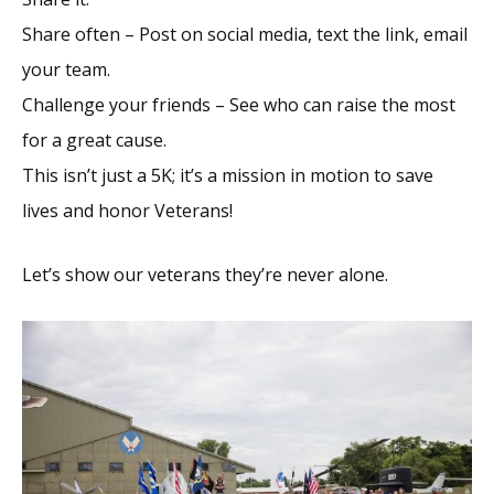
Share often – Post on social media, text the link, email
your team.
Challenge your friends – See who can raise the most
for a great cause.
This isn’t just a 5K; it’s a mission in motion to save
lives and honor Veterans!
Let’s show our veterans they’re never alone.