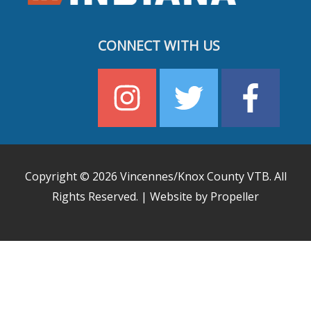
CONNECT WITH US
Copyright © 2026
Vincennes/Knox County VTB
. All
Rights Reserved. | Website by Propeller