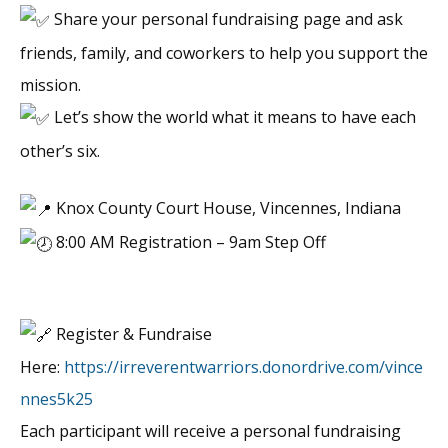
Share your personal fundraising page and ask
friends, family, and coworkers to help you support the
mission.
Let’s show the world what it means to have each
other’s six.
Knox County Court House, Vincennes, Indiana
8:00 AM Registration – 9am Step Off
Register & Fundraise
Here:
https://irreverentwarriors.donordrive.com/vince
nnes5k25
Each participant will receive a personal fundraising