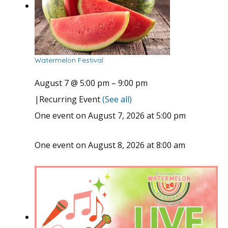
Watermelon Festival
August 7 @ 5:00 pm
–
9:00 pm
|
Recurring Event
(See all)
One event on August 7, 2026 at 5:00 pm
One event on August 8, 2026 at 8:00 am