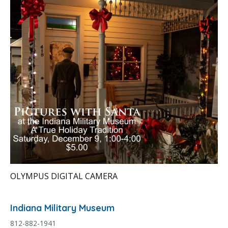
OLYMPUS DIGITAL CAMERA
Indiana Military Museum
812-882-1941