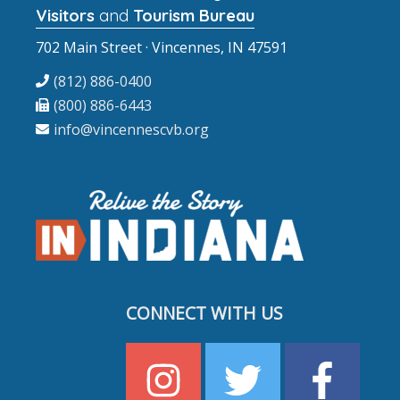
Visitors
and
Tourism Bureau
702 Main Street · Vincennes, IN 47591
(812) 886-0400
(800) 886-6443
info@vincennescvb.org
CONNECT WITH US