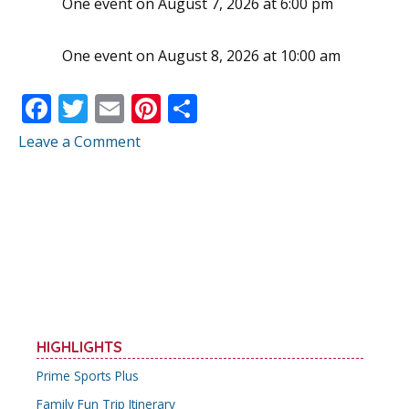
One event on August 7, 2026 at 6:00 pm
One event on August 8, 2026 at 10:00 am
F
T
E
Pi
S
ac
w
m
nt
h
Leave a Comment
e
itt
ai
er
ar
b
er
l
e
e
o
st
o
k
HIGHLIGHTS
Prime Sports Plus
Family Fun Trip Itinerary