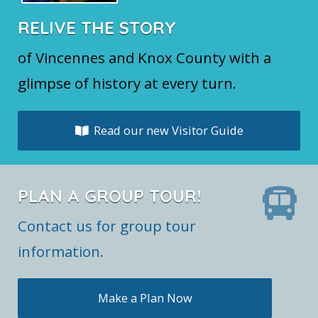
RELIVE THE STORY
of Vincennes and Knox County with a
glimpse of history at every turn.
Read our new Visitor Guide
PLAN A GROUP TOUR!
Contact us for group tour
information.
Make a Plan Now