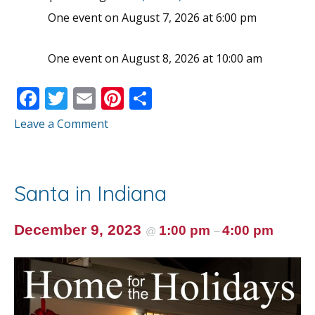
One event on August 7, 2026 at 6:00 pm
One event on August 8, 2026 at 10:00 am
F
T
E
Pi
S
ac
w
m
nt
h
Leave a Comment
e
itt
ai
er
ar
b
er
l
e
e
o
st
Santa in Indiana
o
k
December 9, 2023
1:00 pm
4:00 pm
@
–