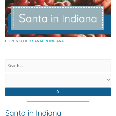
S
anta in Indiana
HOME
BLOG
SANTA IN INDIANA
.
Santa in Indiana