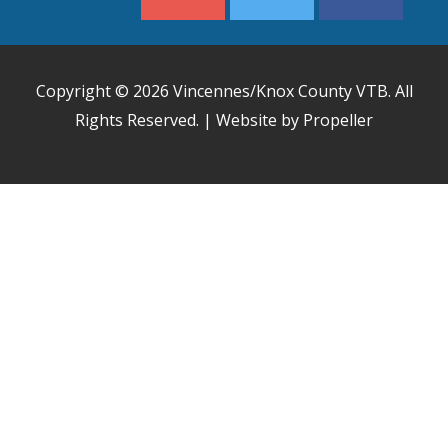
Copyright © 2026
Vincennes/Knox County VTB
. All
Rights Reserved. | Website by Propeller