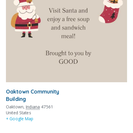
Oaktown Community
Building
Oaktown
,
Indiana
47561
United States
+ Google Map