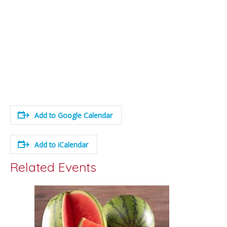
Add to Google Calendar
Add to iCalendar
Related Events