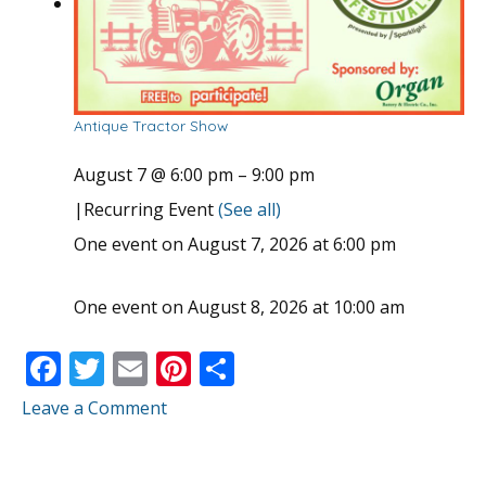
Antique Tractor Show
August 7 @ 6:00 pm
–
9:00 pm
|
Recurring Event
(See all)
One event on August 7, 2026 at 6:00 pm
One event on August 8, 2026 at 10:00 am
F
T
E
Pi
S
ac
w
m
nt
h
Leave a Comment
e
itt
ai
er
ar
b
er
l
e
e