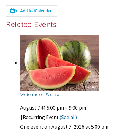
Add to iCalendar
Related Events
Watermelon Festival
August 7 @ 5:00 pm
–
9:00 pm
|
Recurring Event
(See all)
One event on August 7, 2026 at 5:00 pm