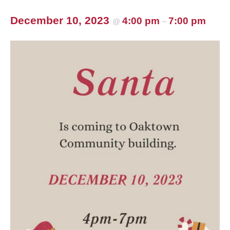
December 10, 2023
4:00 pm
7:00 pm
@
–