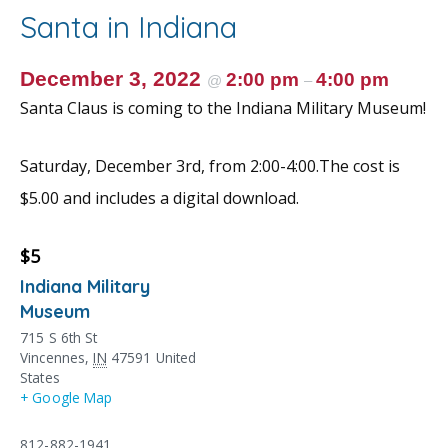
o
st
Santa in Indiana
o
k
December 3, 2022
2:00 pm
4:00 pm
@
–
Santa Claus is coming to the Indiana Military Museum!
Saturday, December 3rd, from 2:00-4:00.The cost is
$5.00 and includes a digital download.
$5
Indiana Military
Museum
715 S 6th St
Vincennes
,
IN
47591
United
States
+ Google Map
812-882-1941