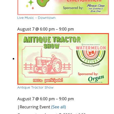
Live Music – Downtown
August 7 @ 6:00 pm
–
9:00 pm
Antique Tractor Show
August 7 @ 6:00 pm
–
9:00 pm
|
Recurring Event
(See all)