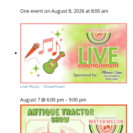
One event on August 8, 2026 at 8:00 am
Live Music – Downtown
August 7 @ 6:00 pm
–
9:00 pm