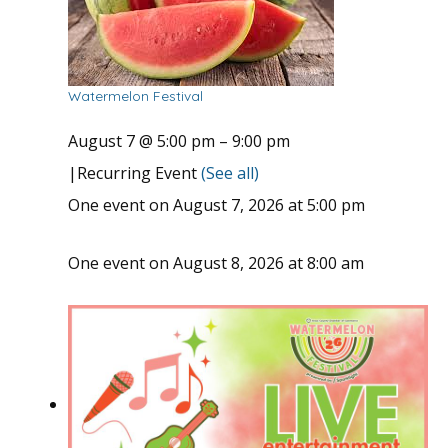
Watermelon Festival
August 7 @ 5:00 pm
–
9:00 pm
|
Recurring Event
(See all)
One event on August 7, 2026 at 5:00 pm
One event on August 8, 2026 at 8:00 am