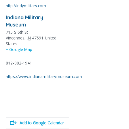
http://indymilitary.com
Indiana Military
Museum
715 S 6th St
Vincennes
,
IN
47591
United
States
+ Google Map
812-882-1941
https://www.indianamilitarymuseum.com
Add to Google Calendar