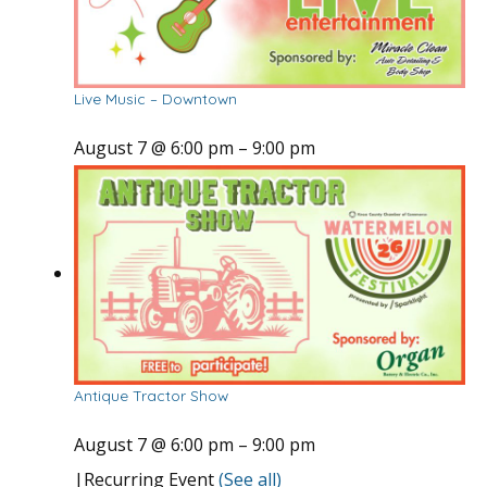
Live Music – Downtown
August 7 @ 6:00 pm
–
9:00 pm
Antique Tractor Show
August 7 @ 6:00 pm
–
9:00 pm
|
Recurring Event
(See all)