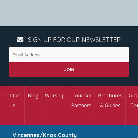
SIGN UP FOR OUR NEWSLETTER
Contact
Blog
Worship
Tourism
Brochures
Gro
Us
Partners
& Guides
To
Vincennes/Knox County