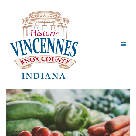
Main
Men