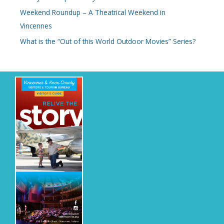
Weekend Roundup – A Theatrical Weekend in
Vincennes
What is the “Out of this World Outdoor Movies” Series?