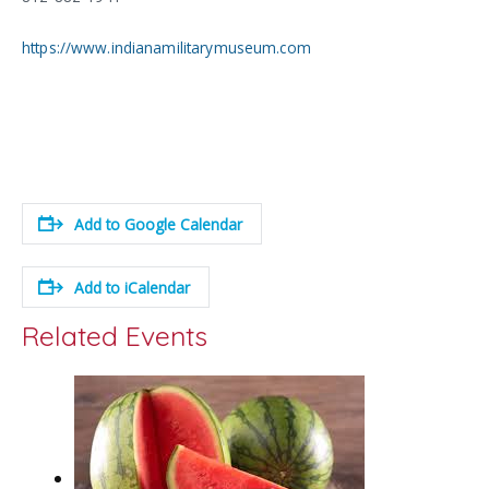
https://www.indianamilitarymuseum.com
Add to Google Calendar
Add to iCalendar
Related Events