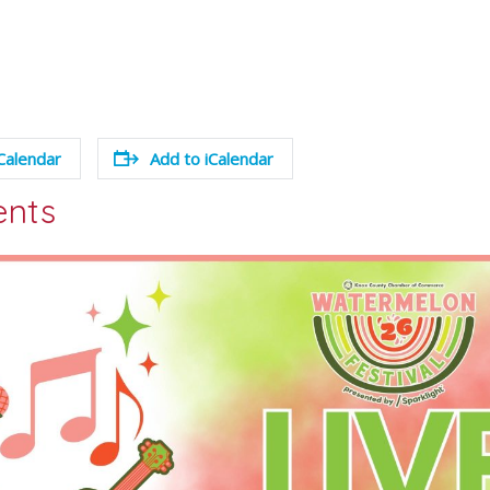
Calendar
Add to iCalendar
ents