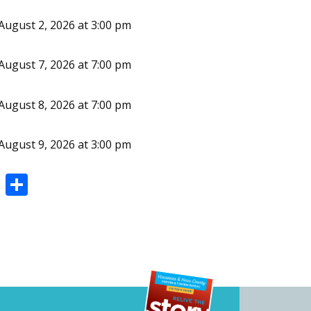
August 2, 2026 at 3:00 pm
August 7, 2026 at 7:00 pm
August 8, 2026 at 7:00 pm
August 9, 2026 at 3:00 pm
Pi
S
nt
h
er
ar
e
e
st