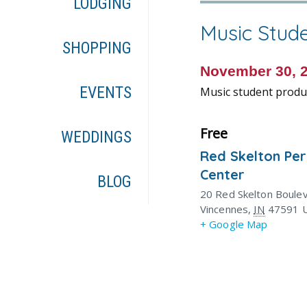
LODGING
Music Stud
SHOPPING
November 30, 
EVENTS
Music student produc
Free
WEDDINGS
Red Skelton Pe
Center
BLOG
20 Red Skelton Boule
Vincennes
,
IN
47591
+ Google Map