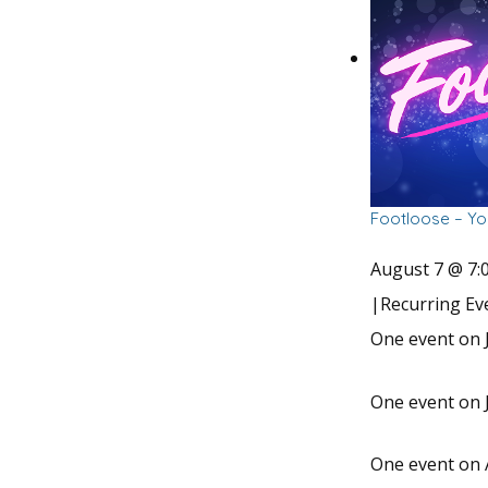
Footloose – Yo
August 7 @ 7:
|
Recurring E
One event on J
One event on J
One event on 