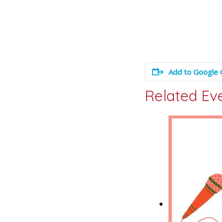
Add to Google 
Related Ev