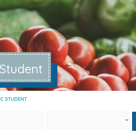
 Student
IC STUDENT