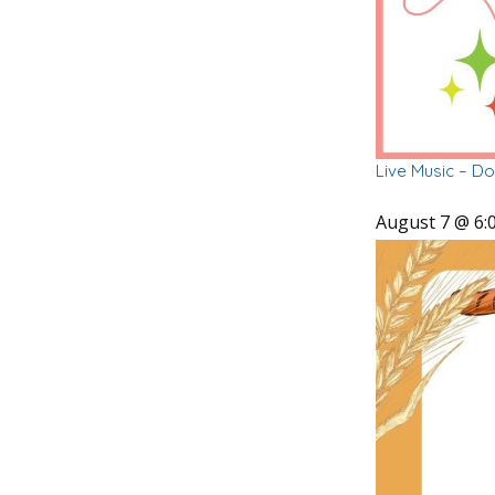
Live Music – D
August 7 @ 6: