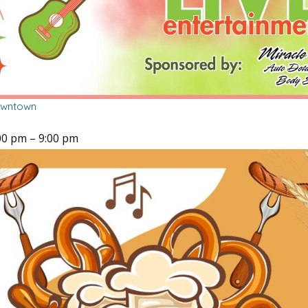
owntown
00 pm
–
9:00 pm