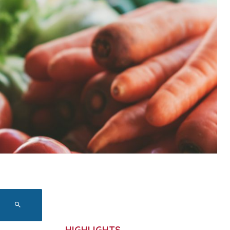
HIGHLIGHTS