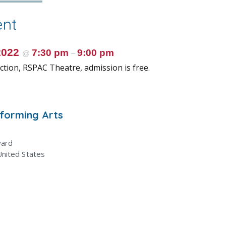
ent
2022
7:30 pm
9:00 pm
@
–
tion, RSPAC Theatre, admission is free.
rforming Arts
vard
United States