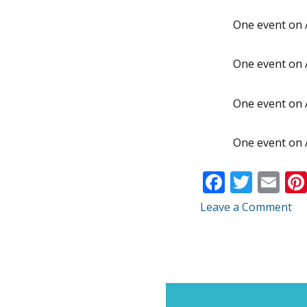
One event on 
One event on 
One event on 
One event on 
F
T
E
ac
w
m
Leave a Comment
e
itt
ai
b
er
l
o
o