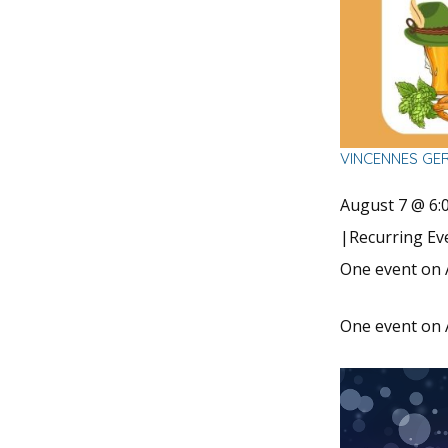
VINCENNES GE
August 7 @ 6:
|
Recurring E
One event on 
One event on 