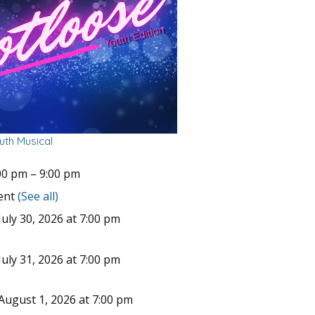
uth Musical
00 pm
–
9:00 pm
vent
(See all)
uly 30, 2026 at 7:00 pm
uly 31, 2026 at 7:00 pm
August 1, 2026 at 7:00 pm