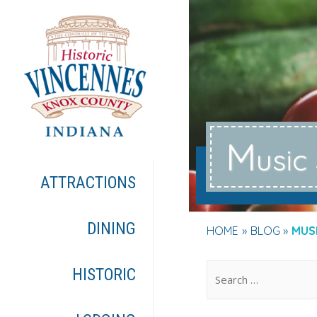
M
usic
ATTRACTIONS
DINING
HOME
BLOG
MUS
.
HISTORIC