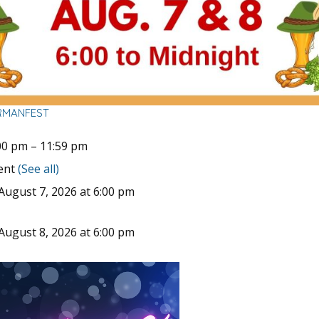
RMANFEST
00 pm
–
11:59 pm
vent
(See all)
August 7, 2026 at 6:00 pm
August 8, 2026 at 6:00 pm