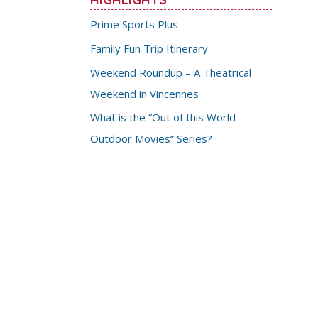
Prime Sports Plus
Family Fun Trip Itinerary
Weekend Roundup – A Theatrical
Weekend in Vincennes
What is the “Out of this World
Outdoor Movies” Series?