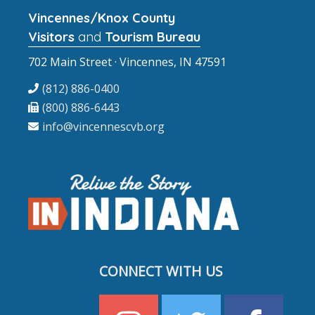
Vincennes/Knox County
Visitors
and
Tourism Bureau
702 Main Street · Vincennes, IN 47591
(812) 886-0400
(800) 886-6443
info@vincennescvb.org
CONNECT WITH US