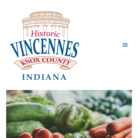
Main
Men