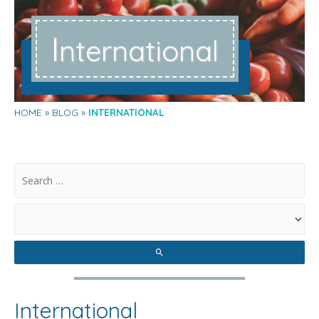
I
nternational
HOME
BLOG
INTERNATIONAL
.
International