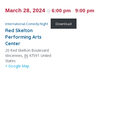
March 28, 2024
6:00 pm
9:00 pm
@
–
International-Comedy-Night
Download
Red Skelton
Performing Arts
Center
20 Red Skelton Boulevard
Vincennes
,
IN
47591
United
States
+ Google Map