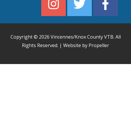
Copyright © 2026
Vincennes/Knox County VTB
. All
Rights Reserved. | Website by Propeller