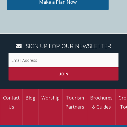
Make a Plan Now
SIGN UP FOR OUR NEWSLETTER
Contact
Blog
Worship
Tourism
Brochures
Gro
Us
Partners
& Guides
To