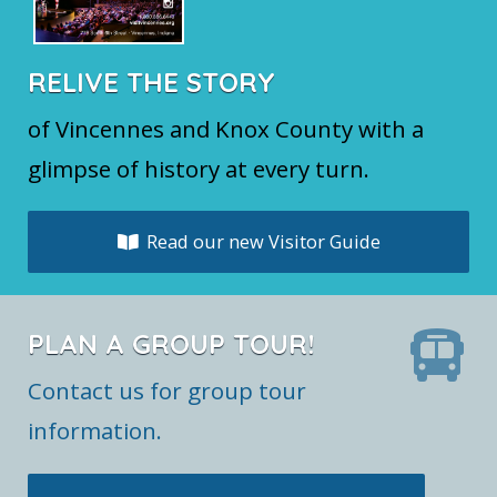
RELIVE THE STORY
of Vincennes and Knox County with a
glimpse of history at every turn.
Read our new Visitor Guide
PLAN A GROUP TOUR!
Contact us for group tour
information.