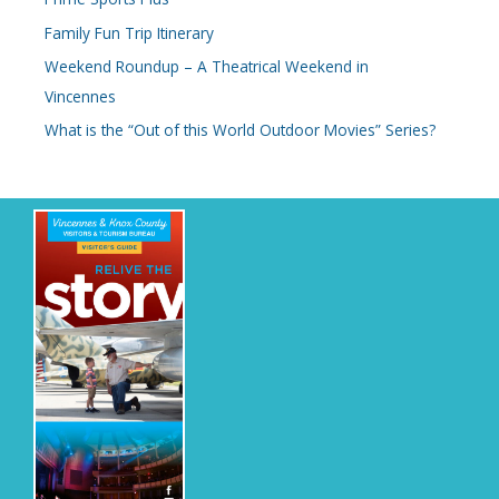
Family Fun Trip Itinerary
Weekend Roundup – A Theatrical Weekend in
Vincennes
What is the “Out of this World Outdoor Movies” Series?