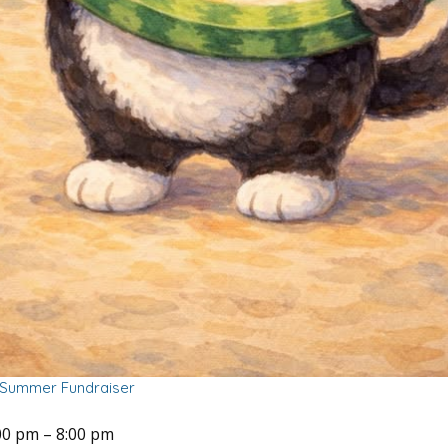
f Summer Fundraiser
00 pm
–
8:00 pm