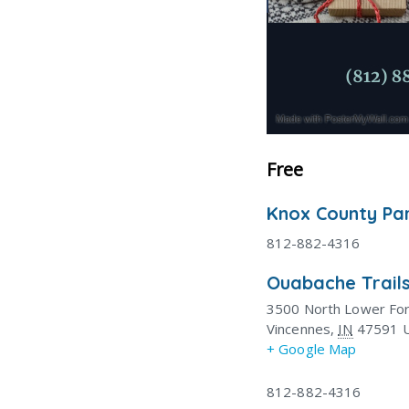
Free
Knox County Pa
812-882-4316
Ouabache Trails
3500 North Lower Fo
Vincennes
,
IN
47591
+ Google Map
812-882-4316