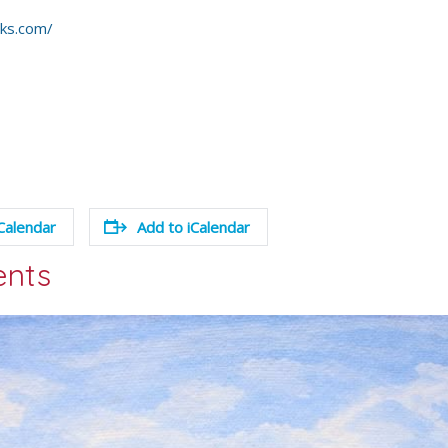
rks.com/
Calendar
Add to iCalendar
ents