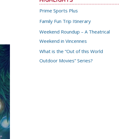
Prime Sports Plus
Family Fun Trip Itinerary
Weekend Roundup – A Theatrical
Weekend in Vincennes
What is the “Out of this World
Outdoor Movies” Series?