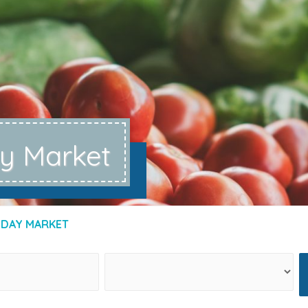
ay Market
IDAY MARKET