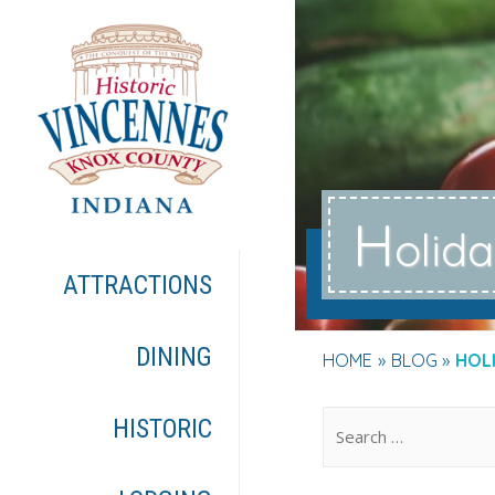
H
olid
ATTRACTIONS
DINING
HOME
BLOG
HOL
.
HISTORIC