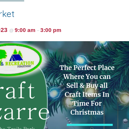
rket
023
9:00 am
3:00 pm
@
–