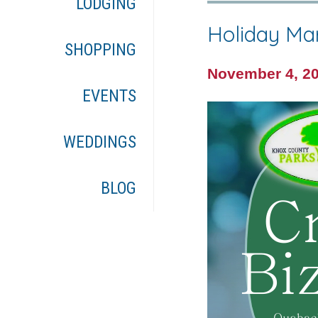
LODGING
Holiday Ma
SHOPPING
November 4, 2
EVENTS
WEDDINGS
BLOG