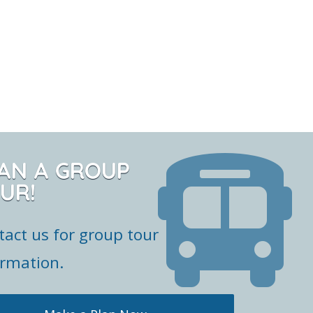
AN A GROUP
UR!
tact us for group tour
ormation.