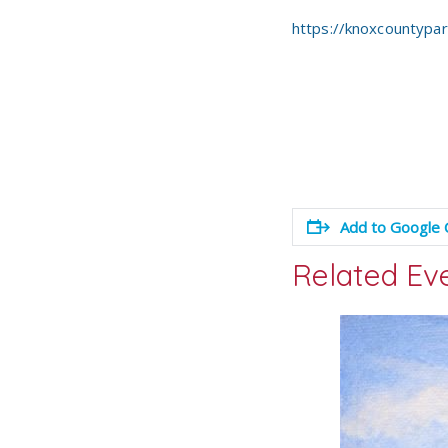
https://knoxcountypa
Add to Google 
Related Ev