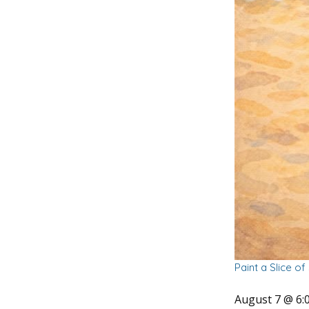
Paint a Slice o
August 7 @ 6: