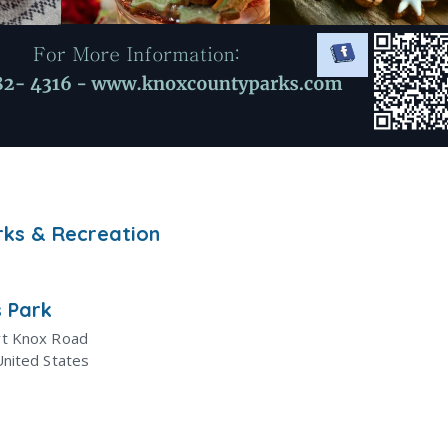
rks & Recreation
 Park
rt Knox Road
United States