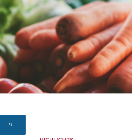
HIGHLIGHTS