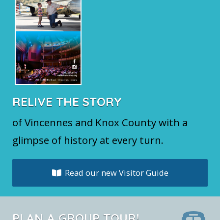
RELIVE THE STORY
of Vincennes and Knox County with a
glimpse of history at every turn.
Read our new Visitor Guide
PLAN A GROUP TOUR!