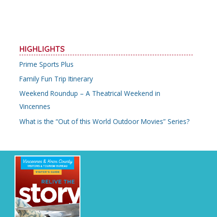
HIGHLIGHTS
Prime Sports Plus
Family Fun Trip Itinerary
Weekend Roundup – A Theatrical Weekend in
Vincennes
What is the “Out of this World Outdoor Movies” Series?