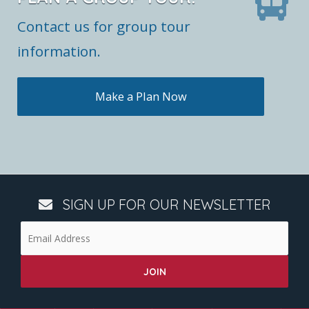
Contact us for group tour
information.
Make a Plan Now
SIGN UP FOR OUR NEWSLETTER