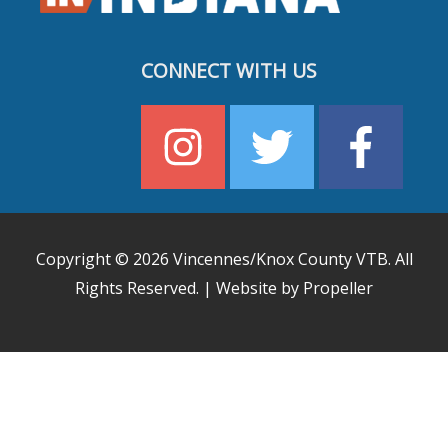
CONNECT WITH US
Copyright © 2026
Vincennes/Knox County VTB
. All
Rights Reserved. | Website by Propeller