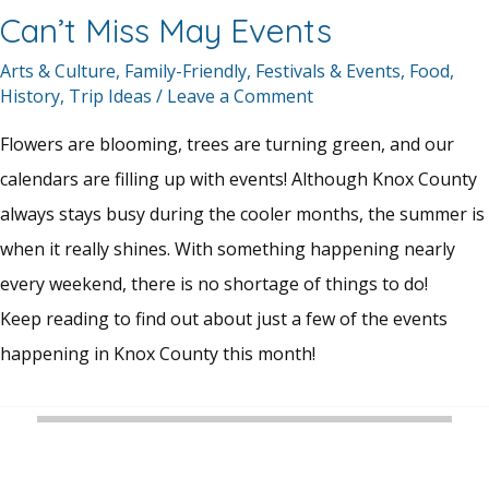
Can’t Miss May Events
Arts & Culture
,
Family-Friendly
,
Festivals & Events
,
Food
,
History
,
Trip Ideas
/
Leave a Comment
Flowers are blooming, trees are turning green, and our
calendars are filling up with events! Although Knox County
always stays busy during the cooler months, the summer is
when it really shines. With something happening nearly
every weekend, there is no shortage of things to do!
Keep reading to find out about just a few of the events
happening in Knox County this month!