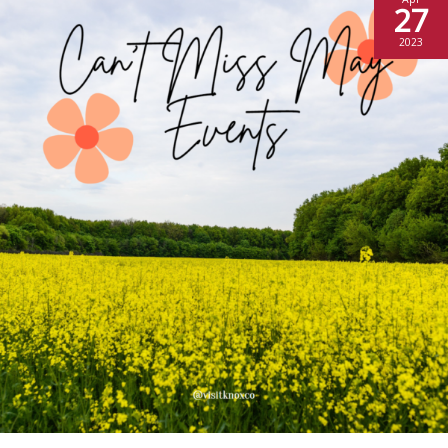
27
2023