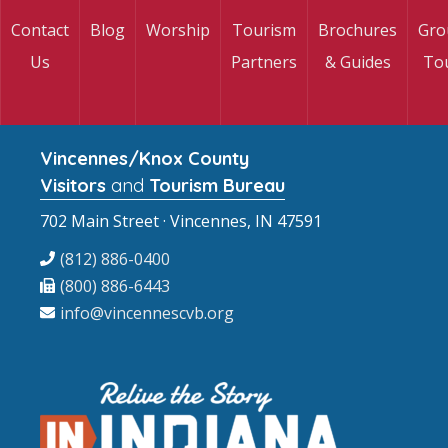
Contact
Blog
Worship
Tourism
Brochures
Gro
Us
Partners
& Guides
To
Vincennes/Knox County
Visitors
and
Tourism Bureau
702 Main Street · Vincennes, IN 47591
(812) 886-0400
(800) 886-6443
info@vincennescvb.org