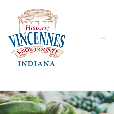
Main
Men