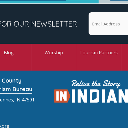
FOR OUR NEWSLETTER
Blog
Worship
Tourism Partners
 County
rism Bureau
cennes, IN 47591
.org