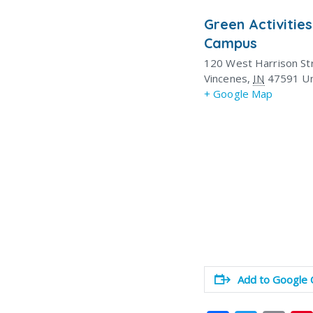
Green Activities
Campus
120 West Harrison St
Vincenes
,
IN
47591
Un
+ Google Map
Add to Google 