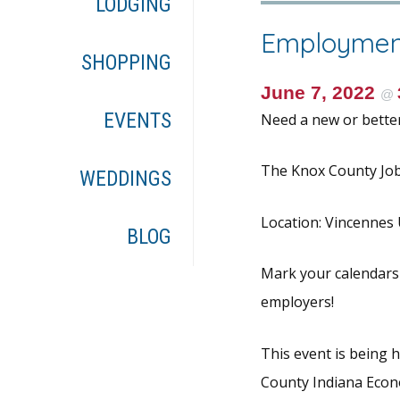
LODGING
Employmen
SHOPPING
June 7, 2022
@
EVENTS
Need a new or better
The Knox County Job 
WEDDINGS
Location: Vincennes U
BLOG
Mark your calendars
employers!
This event is being
County Indiana Eco