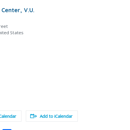
 Center, V.U.
reet
ited States
Calendar
Add to iCalendar