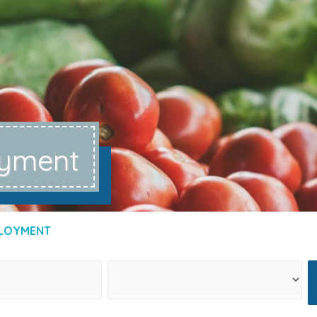
yment
LOYMENT