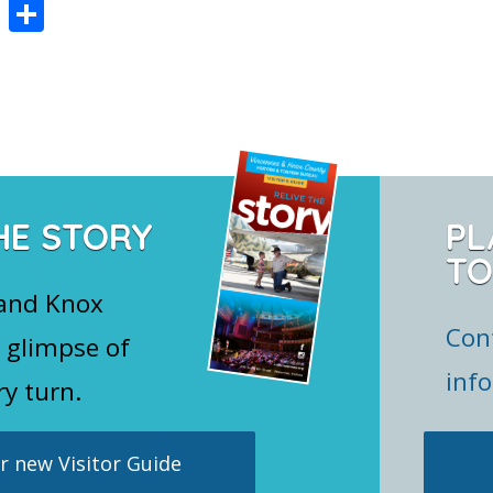
Pi
S
nt
h
er
ar
e
e
st
HE STORY
PL
TO
 and Knox
Con
 glimpse of
inf
ry turn.
 new Visitor Guide