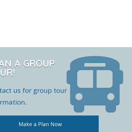
AN A GROUP
UR!
tact us for group tour
ormation.
Make a Plan Now