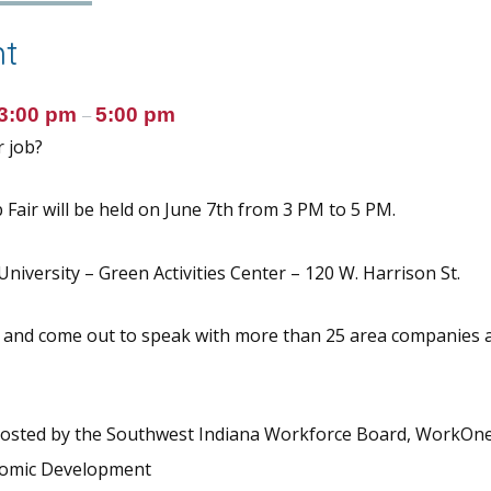
t
3:00 pm
5:00 pm
–
 job?
Fair will be held on June 7th from 3 PM to 5 PM.
niversity – Green Activities Center – 120 W. Harrison St.
 and come out to speak with more than 25 area companies 
 hosted by the Southwest Indiana Workforce Board, WorkOn
nomic Development