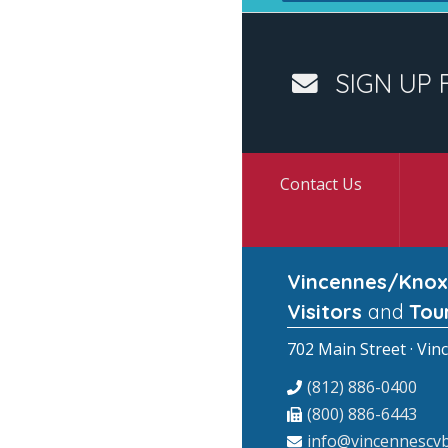
SIGN UP 
Contact Us
Vincennes/Knox
Visitors
and
Tou
702 Main Street · Vin
(812) 886-0400
(800) 886-6443
info@vincennescvb