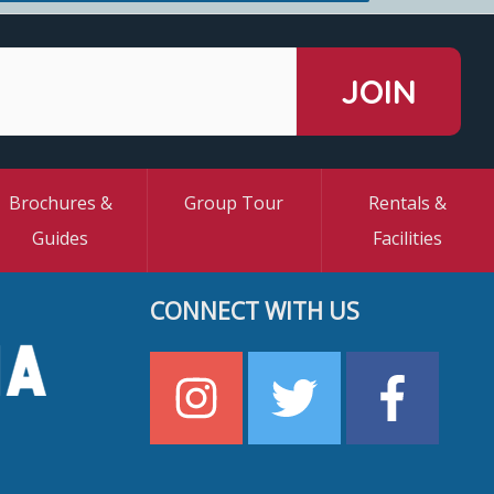
Brochures &
Group Tour
Rentals &
Guides
Facilities
CONNECT WITH US