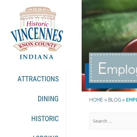
E
mplo
ATTRACTIONS
DINING
HOME
BLOG
EMP
.
HISTORIC