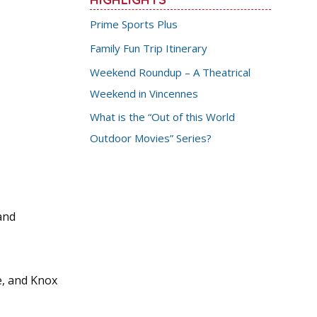
Prime Sports Plus
Family Fun Trip Itinerary
Weekend Roundup – A Theatrical
Weekend in Vincennes
What is the “Out of this World
Outdoor Movies” Series?
and
e, and Knox