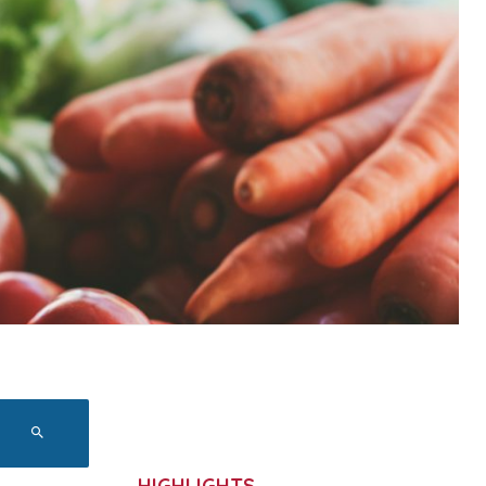
HIGHLIGHTS