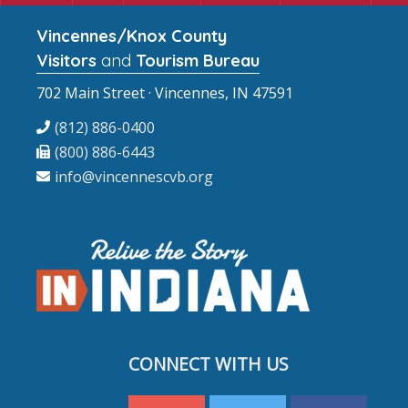
Vincennes/Knox County
Visitors
and
Tourism Bureau
702 Main Street · Vincennes, IN 47591
(812) 886-0400
(800) 886-6443
info@vincennescvb.org
CONNECT WITH US