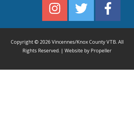
Copyright © 2026
Vincennes/Knox County VTB
. All
Rights Reserved. | Website by Propeller