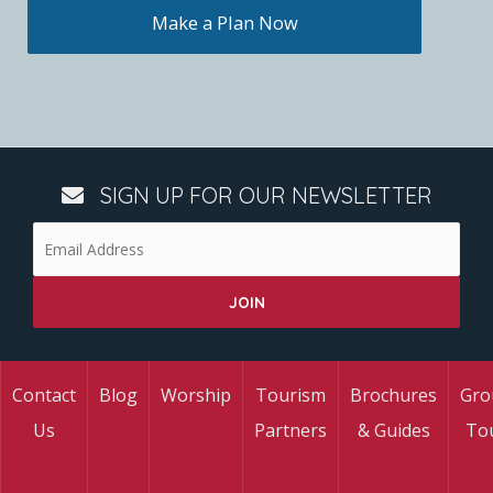
Make a Plan Now
SIGN UP FOR OUR NEWSLETTER
Contact
Blog
Worship
Tourism
Brochures
Gro
Us
Partners
& Guides
To