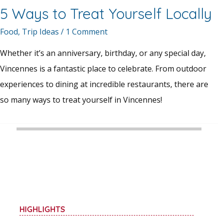
5 Ways to Treat Yourself Locally
Food
,
Trip Ideas
/
1 Comment
Whether it’s an anniversary, birthday, or any special day,
Vincennes is a fantastic place to celebrate. From outdoor
experiences to dining at incredible restaurants, there are
so many ways to treat yourself in Vincennes!
HIGHLIGHTS