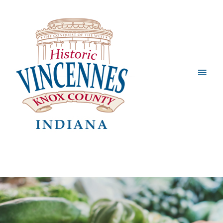
Main
Men