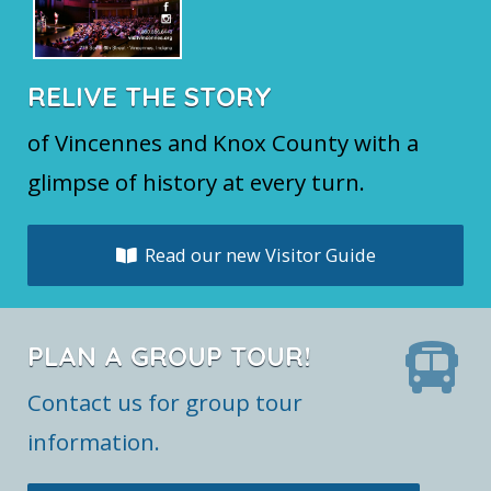
RELIVE THE STORY
of Vincennes and Knox County with a
glimpse of history at every turn.
Read our new Visitor Guide
PLAN A GROUP TOUR!
Contact us for group tour
information.