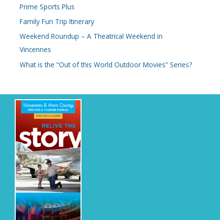
Prime Sports Plus
Family Fun Trip Itinerary
Weekend Roundup – A Theatrical Weekend in
Vincennes
What is the “Out of this World Outdoor Movies” Series?