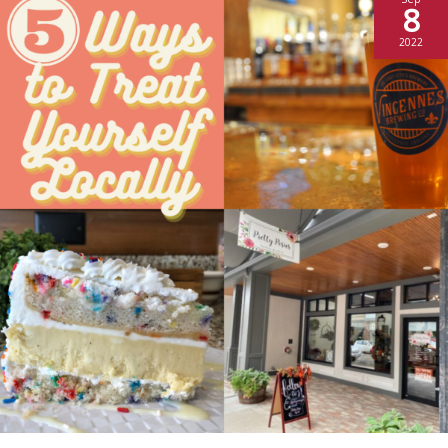
8
2022