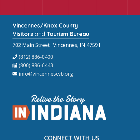
Vincennes/Knox County
Visitors
and
Tourism Bureau
702 Main Street · Vincennes, IN 47591
(812) 886-0400
(800) 886-6443
info@vincennescvb.org
CONNECT WITH US