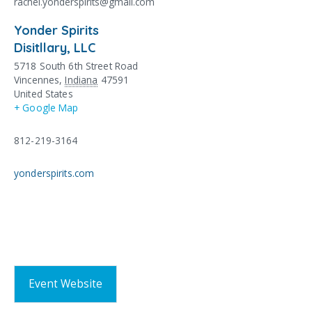
rachel.yonderspirits@gmail.com
Yonder Spirits
Disitllary, LLC
5718 South 6th Street Road
Vincennes
,
Indiana
47591
United States
+ Google Map
812-219-3164
yonderspirits.com
Event Website