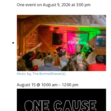
One event on August 9, 2026 at 3:00 pm
Music by The BurmaShaver(s)
August 15 @ 10:00 am
–
12:00 pm