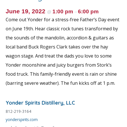
June 19, 2022
1:00 pm
6:00 pm
@
–
Come out Yonder for a stress-free Father’s Day event
on June 19th. Hear classic rock tunes transformed by
the sounds of the mandolin, accordion & guitars as
local band Buck Rogers Clark takes over the hay
wagon stage. And treat the dads you love to some
Yonder moonshine and juicy burgers from Stork’s
food truck. This family-friendly event is rain or shine
(barring severe weather). The fun kicks off at 1 p.m.
Yonder Spirits Distillery, LLC
812-219-3164
yonderspirits.com