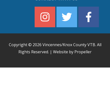
Copyright © 2026
Vincennes/Knox County VTB
. All
Rights Reserved. | Website by Propeller