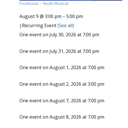
Footloose – Youth Musical
August 9 @ 3:00 pm
–
5:00 pm
|
Recurring Event
(See all)
One event on July 30, 2026 at 7:00 pm
One event on July 31, 2026 at 7:00 pm
One event on August 1, 2026 at 7:00 pm
One event on August 2, 2026 at 3:00 pm
One event on August 7, 2026 at 7:00 pm
One event on August 8, 2026 at 7:00 pm