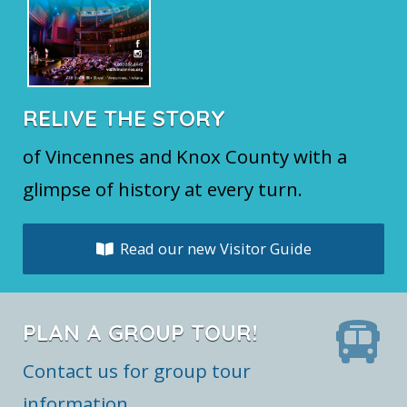
RELIVE THE STORY
of Vincennes and Knox County with a
glimpse of history at every turn.
Read our new Visitor Guide
PLAN A GROUP TOUR!
Contact us for group tour
information.