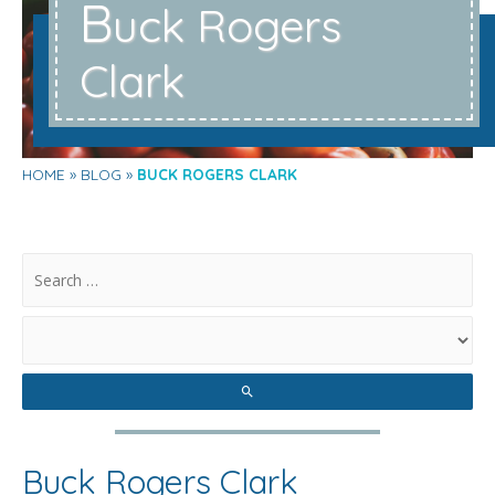
B
uck Rogers
Clark
HOME
BLOG
BUCK ROGERS CLARK
.
Buck Rogers Clark