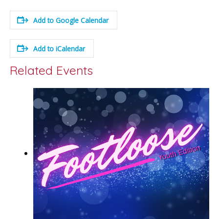
Add to Google Calendar
Add to iCalendar
Related Events