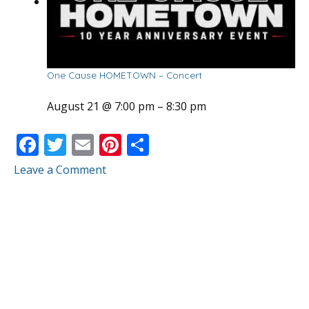
One Cause HOMETOWN – Concert
August 21 @ 7:00 pm
–
8:30 pm
F
T
E
Pi
S
ac
w
m
nt
h
Leave a Comment
e
itt
ai
er
ar
b
er
l
e
e
o
st
o
k