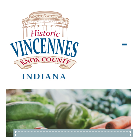
Main
Men