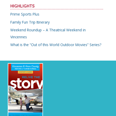
HIGHLIGHTS
Prime Sports Plus
Family Fun Trip Itinerary
Weekend Roundup – A Theatrical Weekend in
Vincennes
What is the “Out of this World Outdoor Movies” Series?