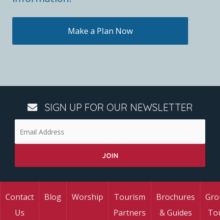
Make a Plan Now
SIGN UP FOR OUR NEWSLETTER
Contact
Blog
Worship
Tourism
Brochures
Gro
Us
Partners
& Guides
To