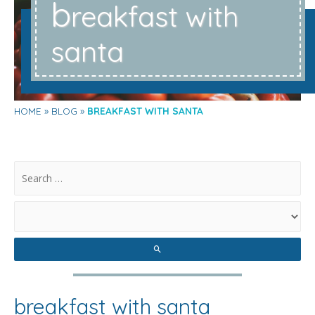
b
reakfast with
santa
HOME
BLOG
BREAKFAST WITH SANTA
.
breakfast with santa