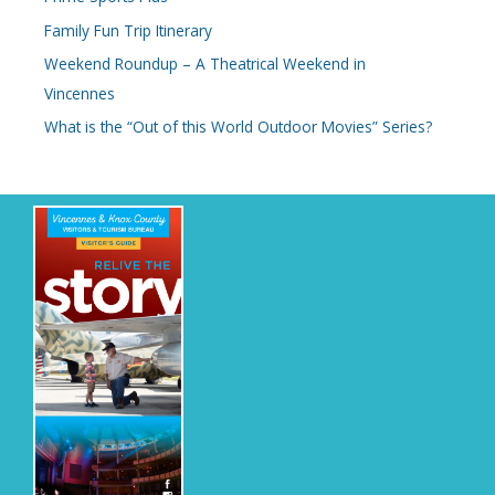
Family Fun Trip Itinerary
Weekend Roundup – A Theatrical Weekend in
Vincennes
What is the “Out of this World Outdoor Movies” Series?