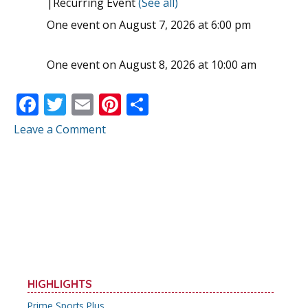
|
Recurring Event
(See all)
One event on August 7, 2026 at 6:00 pm
One event on August 8, 2026 at 10:00 am
F
T
E
Pi
S
ac
w
m
nt
h
Leave a Comment
e
itt
ai
er
ar
b
er
l
e
e
o
st
o
k
HIGHLIGHTS
Prime Sports Plus