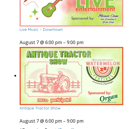
Live Music – Downtown
August 7 @ 6:00 pm
–
9:00 pm
Antique Tractor Show
August 7 @ 6:00 pm
–
9:00 pm