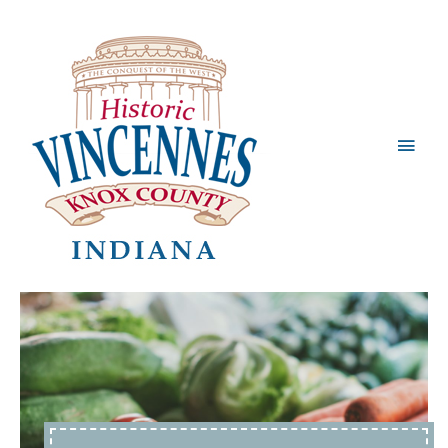
Main
Men