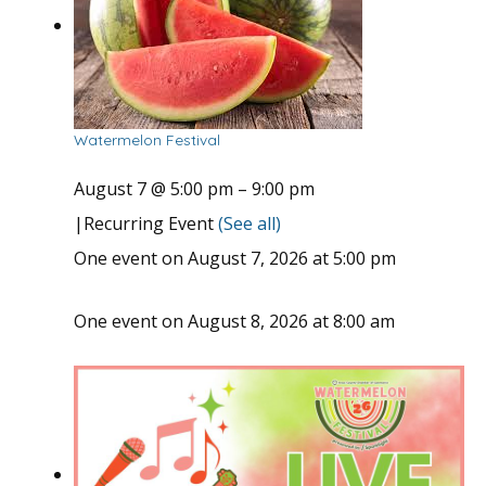
Watermelon Festival
August 7 @ 5:00 pm
–
9:00 pm
|
Recurring Event
(See all)
One event on August 7, 2026 at 5:00 pm
One event on August 8, 2026 at 8:00 am