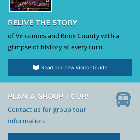
RELIVE THE STORY
of Vincennes and Knox County with a
glimpse of history at every turn.
Read our new Visitor Guide
PLAN A GROUP TOUR!
Contact us for group tour
information.