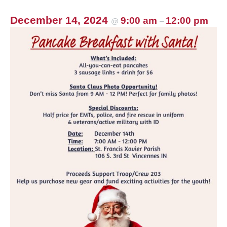
December 14, 2024
9:00 am
12:00 pm
@
–