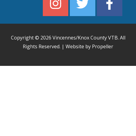
Copyright © 2026
Vincennes/Knox County VTB
. All
Rights Reserved. | Website by Propeller