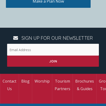
Make a Plan Now
SIGN UP FOR OUR NEWSLETTER
Contact
Blog
Worship
Tourism
Brochures
Gro
Us
Partners
& Guides
To