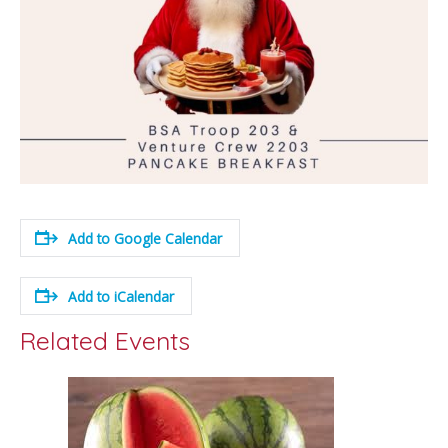
Add to Google Calendar
Add to iCalendar
Related Events