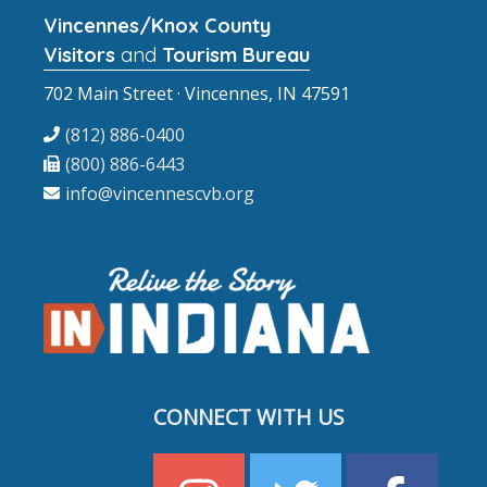
Vincennes/Knox County
Visitors
and
Tourism Bureau
702 Main Street · Vincennes, IN 47591
(812) 886-0400
(800) 886-6443
info@vincennescvb.org
CONNECT WITH US