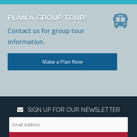
PLAN A GROUP TOUR!
Contact us for group tour
information.
Make a Plan Now
SIGN UP FOR OUR NEWSLETTER