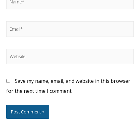
Email*
Website
Save my name, email, and website in this browser
for the next time I comment.