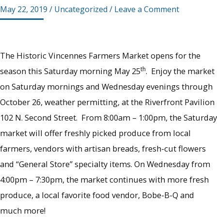
May 22, 2019
/
Uncategorized
/
Leave a Comment
The Historic Vincennes Farmers Market opens for the
th
season this Saturday morning May 25
. Enjoy the market
on Saturday mornings and Wednesday evenings through
October 26, weather permitting, at the Riverfront Pavilion
102 N. Second Street. From 8:00am – 1:00pm, the Saturday
market will offer freshly picked produce from local
farmers, vendors with artisan breads, fresh-cut flowers
and “General Store” specialty items. On Wednesday from
4:00pm – 7:30pm, the market continues with more fresh
produce, a local favorite food vendor, Bobe-B-Q and
much more!