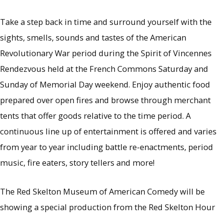
Take a step back in time and surround yourself with the
sights, smells, sounds and tastes of the American
Revolutionary War period during the Spirit of Vincennes
Rendezvous held at the French Commons Saturday and
Sunday of Memorial Day weekend. Enjoy authentic food
prepared over open fires and browse through merchant
tents that offer goods relative to the time period. A
continuous line up of entertainment is offered and varies
from year to year including battle re-enactments, period
music, fire eaters, story tellers and more!
The Red Skelton Museum of American Comedy will be
showing a special production from the Red Skelton Hour