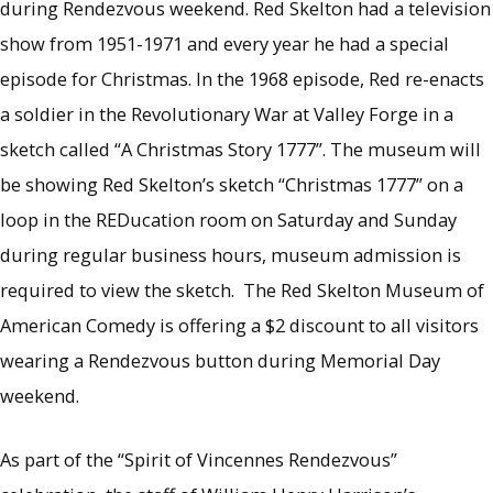
during Rendezvous weekend. Red Skelton had a television
show from 1951-1971 and every year he had a special
episode for Christmas. In the 1968 episode, Red re-enacts
a soldier in the Revolutionary War at Valley Forge in a
sketch called “A Christmas Story 1777”. The museum will
be showing Red Skelton’s sketch “Christmas 1777” on a
loop in the REDucation room on Saturday and Sunday
during regular business hours, museum admission is
required to view the sketch. The Red Skelton Museum of
American Comedy is offering a $2 discount to all visitors
wearing a Rendezvous button during Memorial Day
weekend.
As part of the “Spirit of Vincennes Rendezvous”