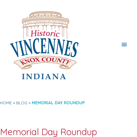
Main
Men
HOME
BLOG
MEMORIAL DAY ROUNDUP
Memorial Day Roundup