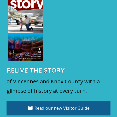
RELIVE THE STORY
of Vincennes and Knox County with a
glimpse of history at every turn.
Read our new Visitor Guide