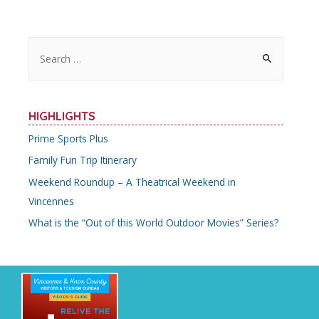
S
e
a
r
HIGHLIGHTS
c
Prime Sports Plus
h
Family Fun Trip Itinerary
f
o
Weekend Roundup – A Theatrical Weekend in
r
Vincennes
:
What is the “Out of this World Outdoor Movies” Series?