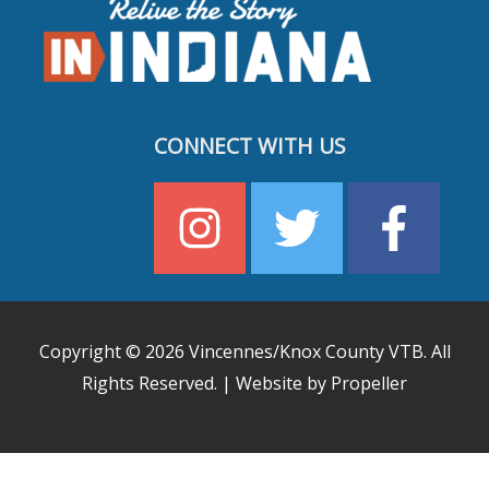
CONNECT WITH US
Copyright © 2026
Vincennes/Knox County VTB
. All
Rights Reserved. | Website by Propeller