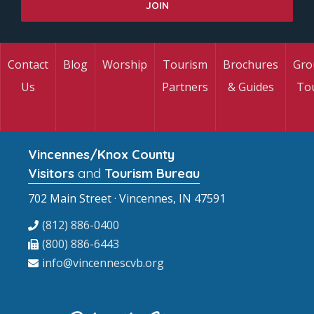
Contact
Blog
Worship
Tourism
Brochures
Gro
Us
Partners
& Guides
To
Vincennes/Knox County
Visitors
and
Tourism Bureau
702 Main Street · Vincennes, IN 47591
(812) 886-0400
(800) 886-6443
info@vincennescvb.org