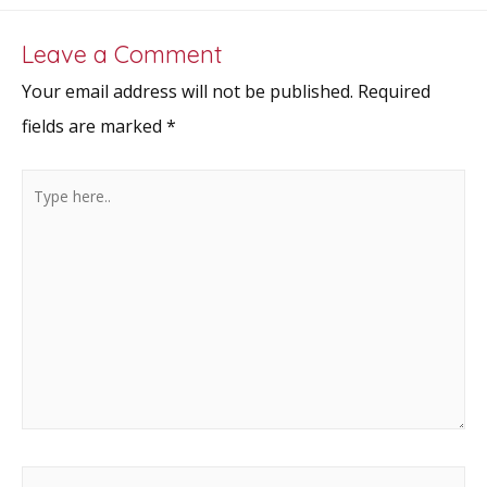
k
Leave a Comment
Your email address will not be published.
Required
fields are marked
*
Type
here..
Name*