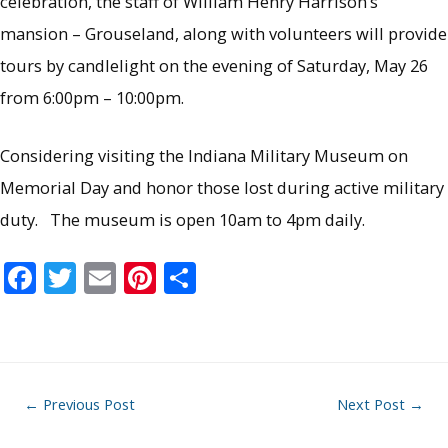
celebration, the staff of William Henry Harrison’s
mansion – Grouseland, along with volunteers will provide
tours by candlelight on the evening of Saturday, May 26
from 6:00pm – 10:00pm.
Considering visiting the Indiana Military Museum on
Memorial Day and honor those lost during active military
duty. The museum is open 10am to 4pm daily.
F
T
E
Pi
S
ac
w
m
nt
h
e
itt
ai
er
ar
b
er
l
e
e
o
st
Post
←
Previous Post
Next Post
→
o
navigation