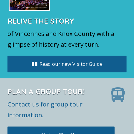
RELIVE THE STORY
of Vincennes and Knox County with a
glimpse of history at every turn.
Read our new Visitor Guide
PLAN A GROUP TOUR!
Contact us for group tour
information.