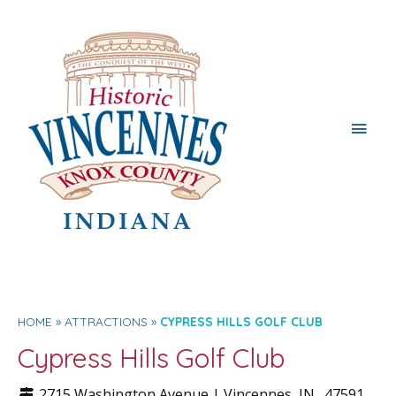
Main
Men
HOME
ATTRACTIONS
CYPRESS HILLS GOLF CLUB
Cypress Hills Golf Club
2715 Washington Avenue |
Vincennes
, IN.
47591