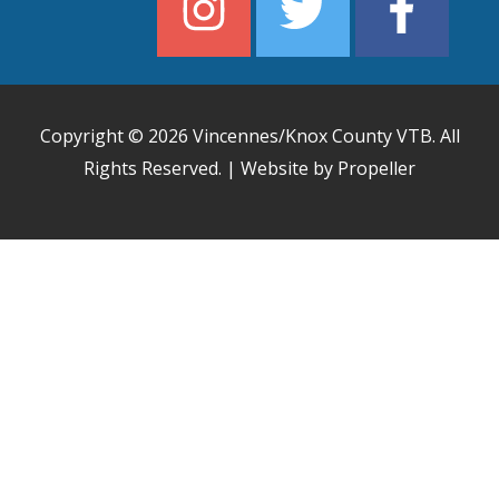
Copyright © 2026
Vincennes/Knox County VTB
. All
Rights Reserved. | Website by Propeller