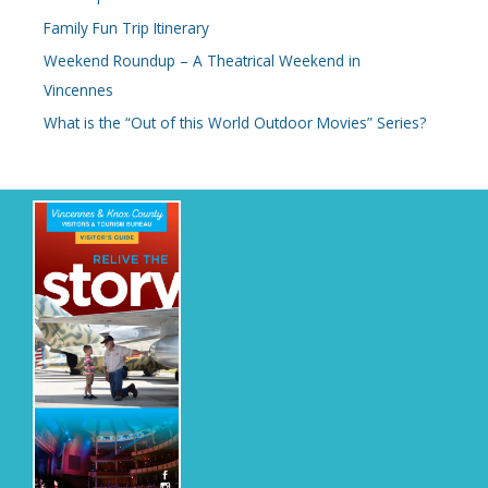
Family Fun Trip Itinerary
f
o
Weekend Roundup – A Theatrical Weekend in
r
Vincennes
:
What is the “Out of this World Outdoor Movies” Series?