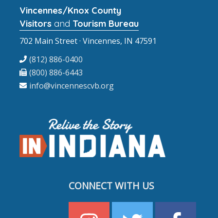
Vincennes/Knox County
Visitors
and
Tourism Bureau
702 Main Street · Vincennes, IN 47591
(812) 886-0400
(800) 886-6443
info@vincennescvb.org
CONNECT WITH US