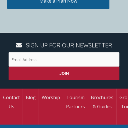
Make a Plan Now
SIGN UP FOR OUR NEWSLETTER
Contact
Blog
Worship
Tourism
Brochures
Gro
Us
Partners
& Guides
To