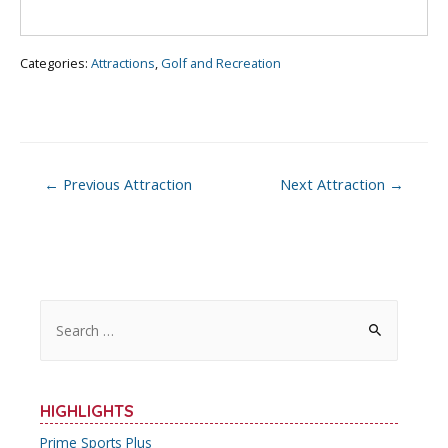
o
k
Categories:
Attractions
,
Golf and Recreation
Post
←
Previous Attraction
Next Attraction
→
navigation
S
e
a
r
HIGHLIGHTS
c
Prime Sports Plus
h