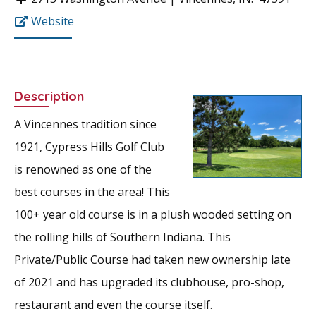
Website
Description
A Vincennes tradition since
1921, Cypress Hills Golf Club
is renowned as one of the
best courses in the area! This
100+ year old course is in a plush wooded setting on
the rolling hills of Southern Indiana. This
Private/Public Course had taken new ownership late
of 2021 and has upgraded its clubhouse, pro-shop,
restaurant and even the course itself.