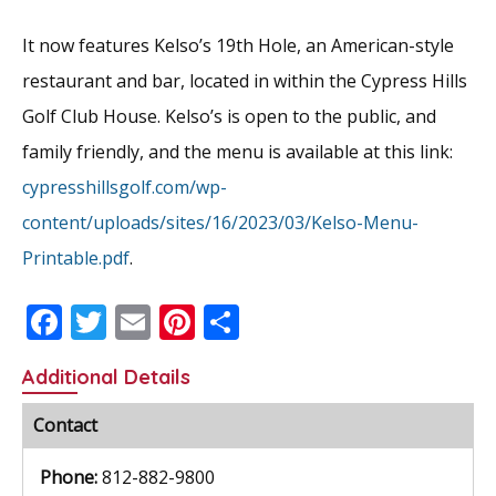
It now features Kelso’s 19th Hole, an American-style
restaurant and bar, located in within the Cypress Hills
Golf Club House. Kelso’s is open to the public, and
family friendly, and the menu is available at this link:
cypresshillsgolf.com/wp-
content/uploads/sites/16/2023/03/Kelso-Menu-
Printable.pdf
.
F
T
E
Pi
S
ac
w
m
nt
h
Additional Details
e
itt
ai
er
ar
b
er
l
e
e
Contact
o
st
Phone:
812-882-9800