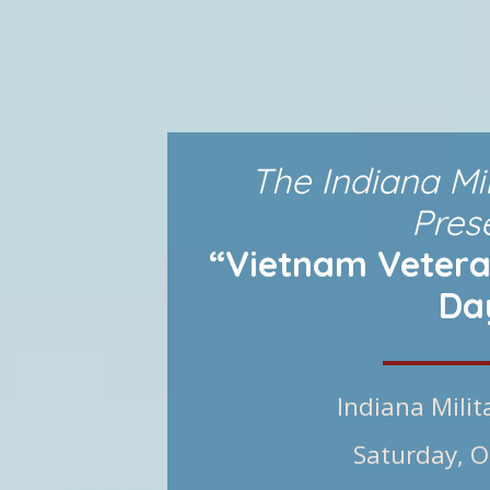
The Indiana Mi
Pres
“Vietnam Vetera
Da
Indiana Mili
Saturday, O