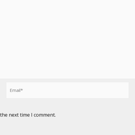
Email*
 the next time I comment.