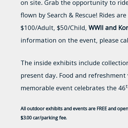
on site. Grab the opportunity to rid
flown by Search & Rescue! Rides are 
$100/Adult, $50/Child,
WWII and Kor
information on the event, please ca
The inside exhibits include collectio
present day. Food and refreshment v
t
memorable event celebrates the 46
All outdoor exhibits and events are FREE and open 
$3.00 car/parking fee.