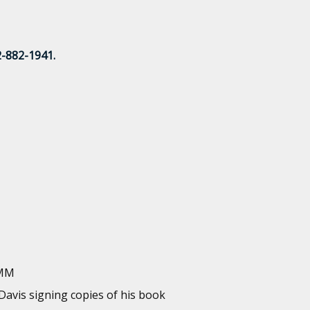
2-882-1941.
IMM
 Davis signing copies of his book