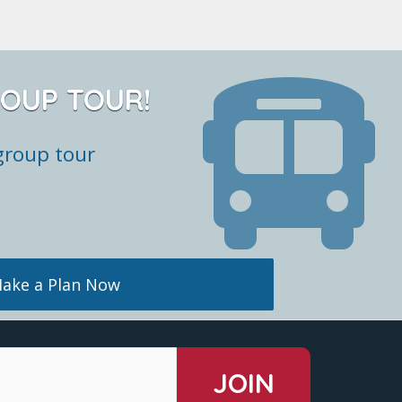
ROUP TOUR!
group tour
ake a Plan Now