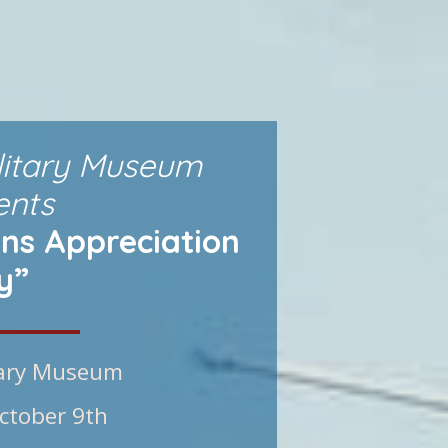
litary Museum
ents
ns Appreciation
y”
tary Museum
ctober 9th