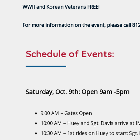
WWII and Korean Veterans FREE!
For more information on the event, please call 81
Schedule of Events:
Saturday, Oct. 9th: Open 9am -5pm
9:00 AM – Gates Open
10:00 AM – Huey and Sgt. Davis arrive at 
10:30 AM – 1st rides on Huey to start; Sgt.