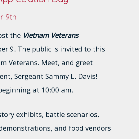
r 9th
ost the
Vietnam Veterans
r 9. The public is invited to this
am Veterans. Meet, and greet
ient, Sergeant Sammy L. Davis!
beginning at 10:00 am.
tory exhibits, battle scenarios,
r demonstrations, and food vendors