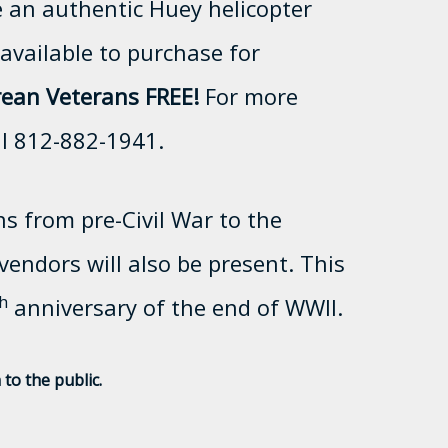
e an authentic Huey helicopter
available to purchase for
ean Veterans FREE!
For more
ll 812-882-1941.
ns from pre-Civil War to the
endors will also be present. This
h
anniversary of the end of WWII.
to the public.