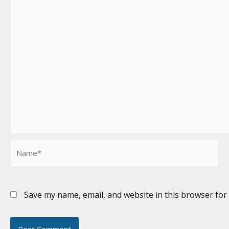
Name*
Save my name, email, and website in this browser for