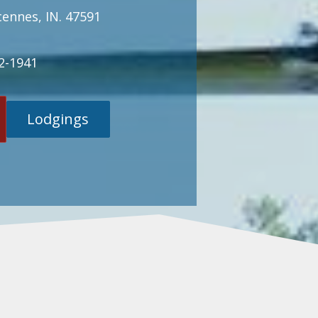
cennes, IN. 47591
2-1941
Lodgings