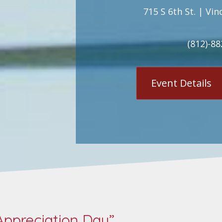
715 S 6th St. | Vin
(812)-88
Event Details
ppreciation Day”