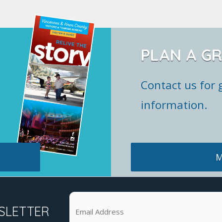
PLAN A G
Contact us for 
information.
M
SLETTER