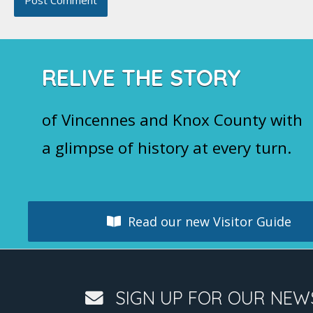
RELIVE THE STORY
of Vincennes and Knox County with
a glimpse of history at every turn.
Read our new Visitor Guide
SIGN UP FOR OUR NEW