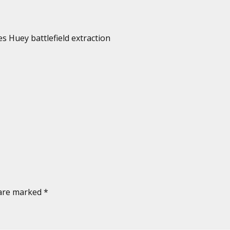
es Huey battlefield extraction
 are marked
*