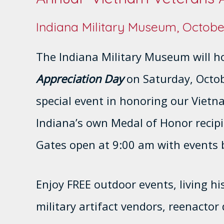
Indiana Military Museum, Octobe
The Indiana Military Museum will h
Appreciation Day
on Saturday, Octobe
special event in honoring our Vietn
Indiana’s own Medal of Honor recip
Gates open at 9:00 am with events 
Enjoy FREE outdoor events, living his
military artifact vendors, reenacto