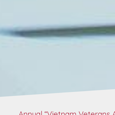
Annual “Vietnam Veterans A