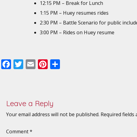
12:15 PM – Break for Lunch
1:15 PM – Huey resumes rides
2:30 PM – Battle Scenario for public includ
3:00 PM – Rides on Huey resume
F
T
E
Pi
S
ac
w
m
nt
h
e
itt
ai
er
ar
b
er
l
e
e
o
st
Leave a Reply
o
Your email address will not be published.
Required fields
k
Comment
*