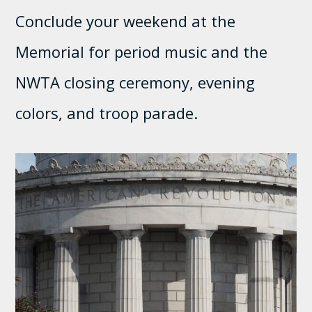
Conclude your weekend at the
Memorial for period music and the
NWTA closing ceremony, evening
colors, and troop parade.