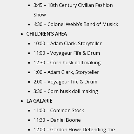
3:45 – 18th Century Civilian Fashion
Show
4:30 – Colonel Webb’s Band of Musick
CHILDREN’S AREA
10:00 – Adam Clark, Storyteller
11:00 – Voyageur Fife & Drum
12:30 – Corn husk doll making
1:00 – Adam Clark, Storyteller
2:00 – Voyageur Fife & Drum
3:30 – Corn husk doll making
LA GALARIE
11:00 – Common Stock
11:30 – Daniel Boone
12:00 – Gordon Howe Defending the