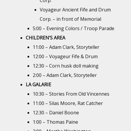
Corp.
Voyageur Ancient Fife and Drum
Corp. – in front of Memorial
5:00 – Evening Colors / Troop Parade
CHILDREN’S AREA
11:00 – Adam Clark, Storyteller
12:00 – Voyageur Fife & Drum
12:30 – Corn husk doll making
2:00 – Adam Clark, Storyteller
LA GALARIE
10:30 – Stories From Old Vincennes
11:00 – Silas Moore, Rat Catcher
12:30 – Daniel Boone
1:00 – Thomas Paine