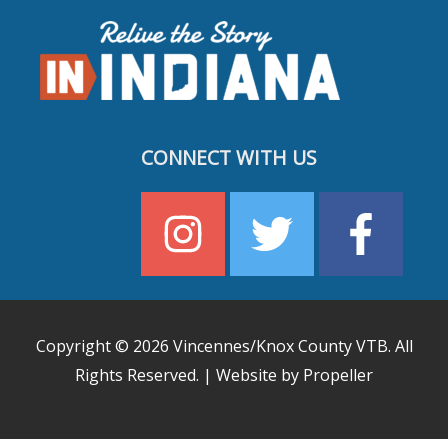
CONNECT WITH US
Copyright © 2026
Vincennes/Knox County VTB
. All
Rights Reserved. | Website by Propeller