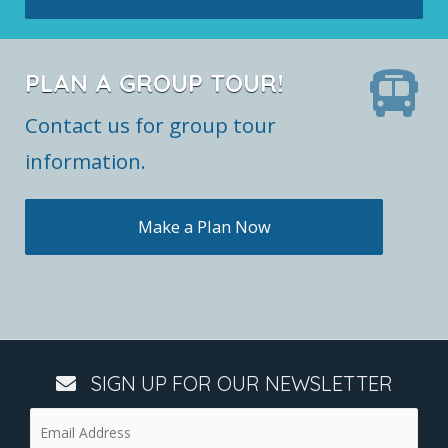
PLAN A GROUP TOUR!
Contact us for group tour
information.
Make a Plan Now
SIGN UP FOR OUR NEWSLETTER