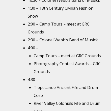
10:30 – Colonel Webb’s Band of Musick
1:30 – 18th Century Civilian Fashion
Show
2:00 – Camp Tours – meet at GRC
Grounds
2:30 – Colonel Webb’s Band of Musick
4:00 –
Camp Tours – meet at GRC Grounds
Photography Contest Awards – GRC
Grounds
4:30 –
Tippecanoe Ancient Fife and Drum
Corp
River Valley Colonials Fife and Drum