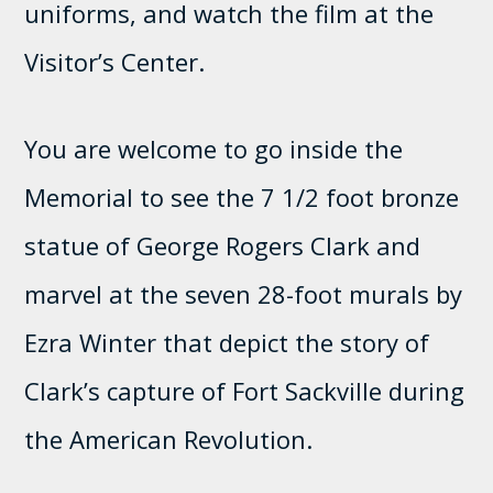
uniforms, and watch the film at the
Visitor’s Center.
You are welcome to go inside the
Memorial to see the 7 1/2 foot bronze
statue of George Rogers Clark and
marvel at the seven 28-foot murals by
Ezra Winter that depict the story of
Clark’s capture of Fort Sackville during
the American Revolution.