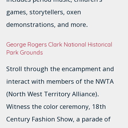
games, storytellers, oxen
demonstrations, and more.
George Rogers Clark National Historical
Park Grounds
Stroll through the encampment and
interact with members of the NWTA
(North West Territory Alliance).
Witness the color ceremony, 18th
Century Fashion Show, a parade of