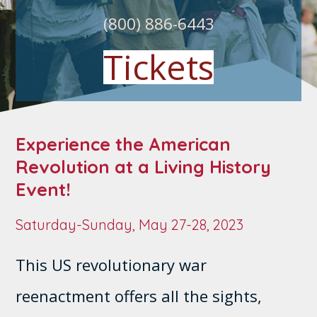
(800) 886-6443
Tickets
Experience the American
Revolution at a Living History
Event!
Saturday-Sunday, May 27-28, 2023
This US revolutionary war
reenactment offers all the sights,