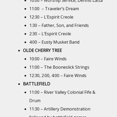
10:00 – Worship Service, Dennis Latta
11:00 – Traveler’s Dream
12:30 – L’Espirit Creole
1:30 – Father, Son, and Friends
2:30 – L’Espirit Creole
4:00 – Eusty Musket Band
OLDE CHERRY TREE
10:00 – Faire Winds
11:00 – The Booneslick Strings
12:30, 2:00, 4:00 – Faire Winds
BATTLEFIELD
11:00 – River Valley Colonial Fife &
Drum
11:30 – Artillery Demonstration