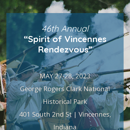
46th Annual
“Spirit of Vincennes
Rendezvous”
MAY 27-28, 2023
George Rogers Clark National
Historical Park
401 South 2nd St | Vincennes,
Indiana