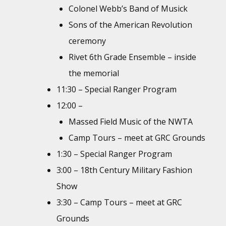
Colonel Webb’s Band of Musick
Sons of the American Revolution
ceremony
Rivet 6th Grade Ensemble – inside
the memorial
11:30 – Special Ranger Program
12:00 –
Massed Field Music of the NWTA
Camp Tours – meet at GRC Grounds
1:30 – Special Ranger Program
3:00 – 18th Century Military Fashion
Show
3:30 – Camp Tours – meet at GRC
Grounds