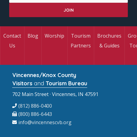
Contact
Blog
Worship
Tourism
Brochures
Gro
Us
Partners
& Guides
To
Vincennes/Knox County
Visitors
and
Tourism Bureau
702 Main Street · Vincennes, IN 47591
(812) 886-0400
(800) 886-6443
info@vincennescvb.org