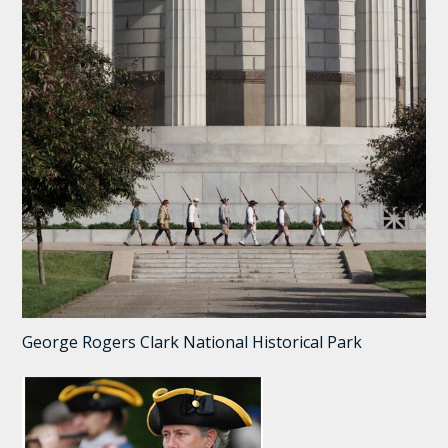
George Rogers Clark National Historical Park