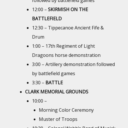
followed by battlefield games
12:00 –
SKIRMISH ON THE
BATTLEFIELD
12:30 – Tippecanoe Ancient Fife &
Drum
1:00 – 17th Regiment of Light
Dragoons horse demonstration
3:00 – Artillery demonstration followed
by battlefield games
3:30 –
BATTLE
CLARK MEMORIAL GROUNDS
10:00 –
Morning Color Ceremony
Muster of Troops