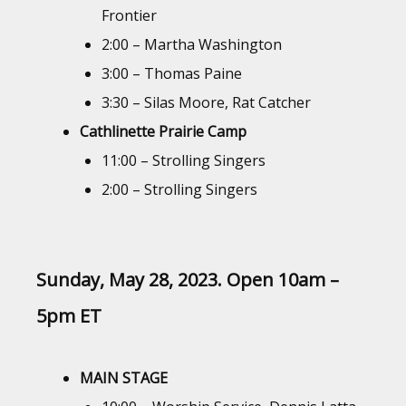
Frontier
2:00 – Martha Washington
3:00 – Thomas Paine
3:30 – Silas Moore, Rat Catcher
Cathlinette Prairie Camp
11:00 – Strolling Singers
2:00 – Strolling Singers
Sunday, May 28, 2023. Open 10am –
5pm
ET
MAIN STAGE