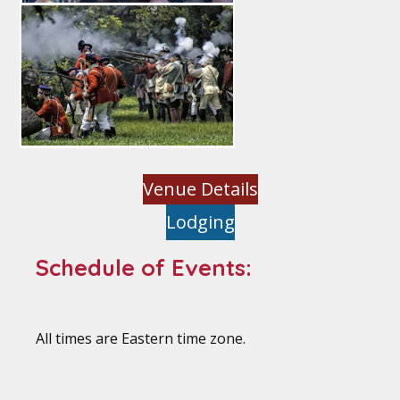
Venue Details
Lodging
Schedule of Events:
All times are Eastern time zone.