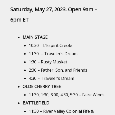
Saturday, May 27, 2023. Open 9am –
6pm ET
MAIN STAGE
10:30 – L’Espirit Creole
11:30 – Traveler’s Dream
1:30 – Rusty Musket
2:30 – Father, Son, and Friends
4:30 – Traveler’s Dream
OLDE CHERRY TREE
11:30, 1:30, 3:00, 4:30, 5:30 – Faire Winds
BATTLEFIELD
11:30 – River Valley Colonial Fife &