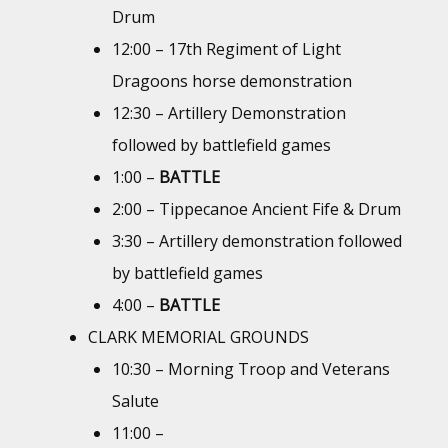
Drum
12:00 – 17th Regiment of Light
Dragoons horse demonstration
12:30 – Artillery Demonstration
followed by battlefield games
1:00 –
BATTLE
2:00 – Tippecanoe Ancient Fife & Drum
3:30 – Artillery demonstration followed
by battlefield games
4:00 –
BATTLE
CLARK MEMORIAL GROUNDS
10:30 – Morning Troop and Veterans
Salute
11:00 –