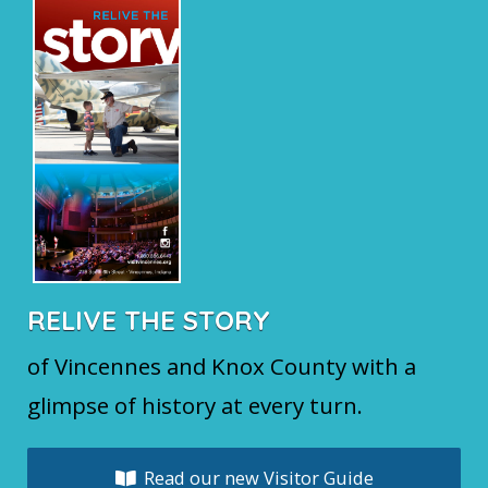
o
k
RELIVE THE STORY
of Vincennes and Knox County with a
glimpse of history at every turn.
Read our new Visitor Guide