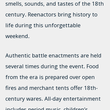
smells, sounds, and tastes of the 18th
century. Reenactors bring history to
life during this unforgettable
weekend.
Authentic battle enactments are held
several times during the event. Food
from the era is prepared over open
fires and merchant tents offer 18th-
century wares. All-day entertainment
includes period music, children’s