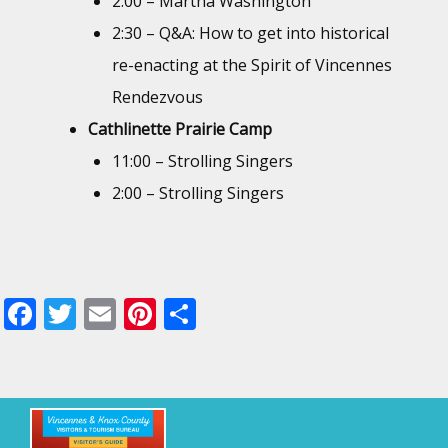
2:00 – Martha Washington
2:30 – Q&A: How to get into historical
re-enacting at the Spirit of Vincennes
Rendezvous
Cathlinette Prairie Camp
11:00 – Strolling Singers
2:00 – Strolling Singers
F
T
E
Pi
S
ac
w
m
nt
h
e
itt
ai
er
ar
b
er
l
e
e
o
st