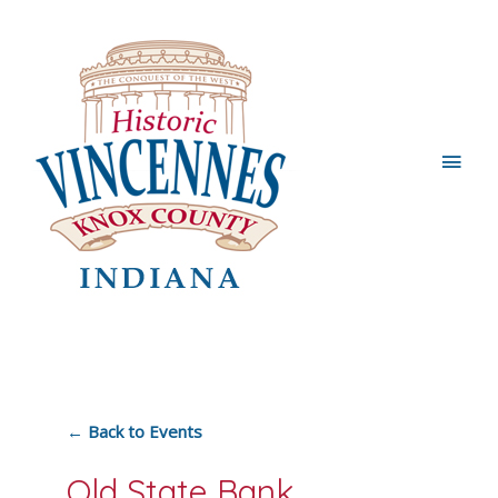
Main
Men
← Back to Events
Old State Bank