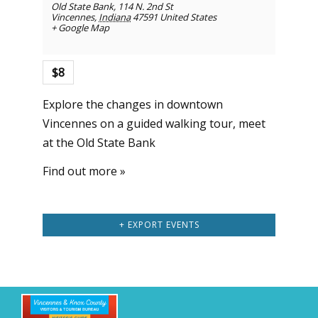
Old State Bank
,
114 N. 2nd St
Vincennes
,
Indiana
47591
United States
+ Google Map
$8
Explore the changes in downtown
Vincennes on a guided walking tour, meet
at the Old State Bank
Find out more »
+ EXPORT EVENTS