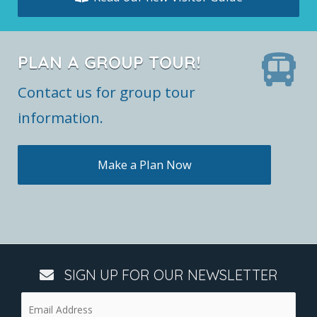
PLAN A GROUP TOUR!
Contact us for group tour
information.
Make a Plan Now
SIGN UP FOR OUR NEWSLETTER