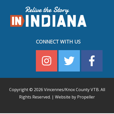
CONNECT WITH US
Copyright © 2026
Vincennes/Knox County VTB
. All
Rights Reserved. | Website by Propeller