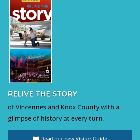
RELIVE THE STORY
of Vincennes and Knox County with a
glimpse of history at every turn.
Read our new Visitor Guide