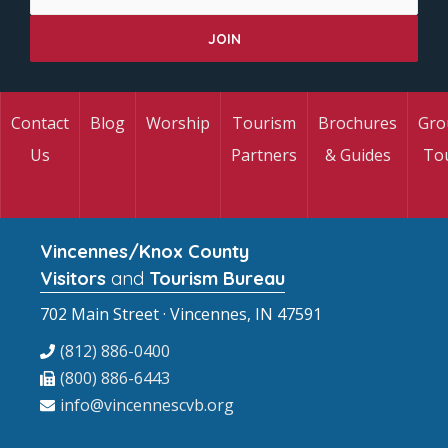
Contact
Blog
Worship
Tourism
Brochures
Gro
Us
Partners
& Guides
To
Vincennes/Knox County
Visitors
and
Tourism Bureau
702 Main Street · Vincennes, IN 47591
(812) 886-0400
(800) 886-6443
info@vincennescvb.org