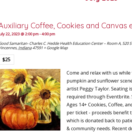
Auxiliary Coffee, Cookies and Canvas 
July 22, 2023 @ 2:00 pm
-
4:00 pm
Good Samaritan- Charles C. Hedde Health Education Center – Room A
,
520 S
Vincennes
,
Indiana
47591
+ Google Map
$25
Come and relax with us while w
pumpkin and sunflower scene 
artist Peggy Taylor. Seating is
required through Eventbrite. Su
Ages 14+ C ookies, Coffee, and
per ticket - proceeds benefit
which is donated back to pat
& community needs. R ecent do