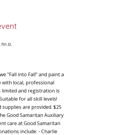
event
 7th St.
e "Fall into Fall" and paint a
with local, professional
 limited and registration is
itable for all skill levels!
 supplies are provided. $ 25
 the Good Samaritan Auxiliary
ient care at Good Samaritan
nations include: - Charlie