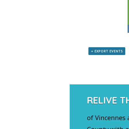
+ EXPORT EVENTS
RELIVE T
of Vincennes