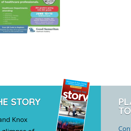
HE STORY
PL
TO
 and Knox
Con