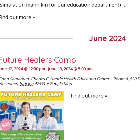
(simulation mannikin for our education department) - …
Find out more »
June 2024
Future Healers Camp
June 12, 2024 @ 12:30 pm
-
June 13, 2024 @ 5:00 pm
Good Samaritan- Charles C. Hedde Health Education Center – Room A
,
520 S
Vincennes
,
Indiana
47591
+ Google Map
Find out more »