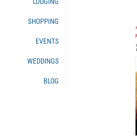
LODGING
SHOPPING
EVENTS
WEDDINGS
BLOG