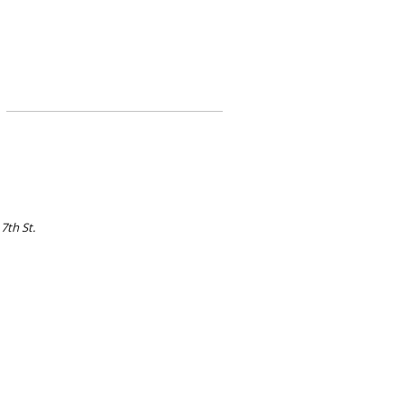
 7th St.