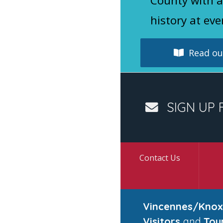
County with a
history at eve
Read our
SIGN UP 
Contact Us
Vincennes/Knox
Visitors
and
Tou