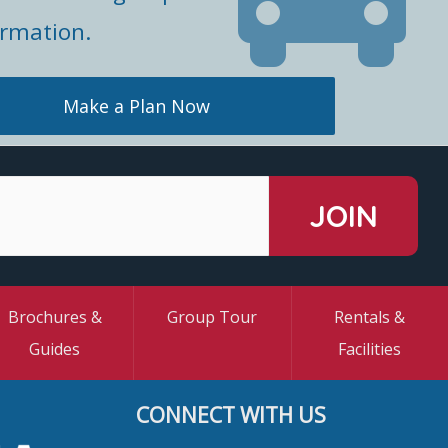
ormation.
Make a Plan Now
Brochures &
Group Tour
Rentals &
Guides
Facilities
CONNECT WITH US