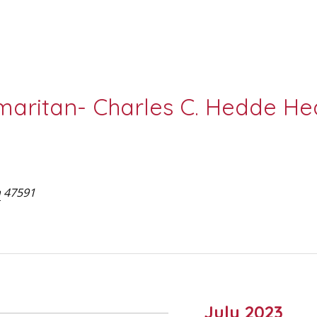
aritan- Charles C. Hedde Hea
a
47591
July 2023