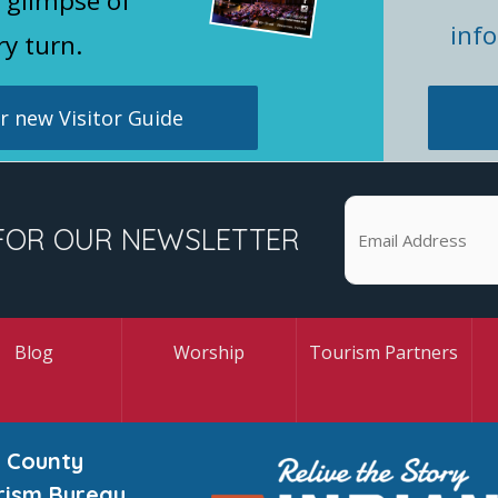
 glimpse of
inf
ry turn.
 new Visitor Guide
FOR OUR NEWSLETTER
Blog
Worship
Tourism Partners
 County
rism Bureau