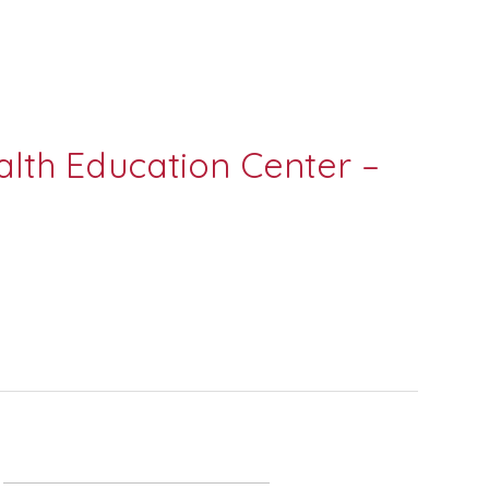
lth Education Center –