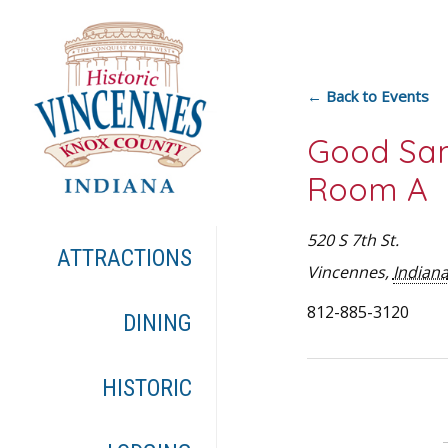
← Back to Events
Good Sam
Room A
520 S 7th St.
ATTRACTIONS
Vincennes
,
Indian
812-885-3120
DINING
HISTORIC