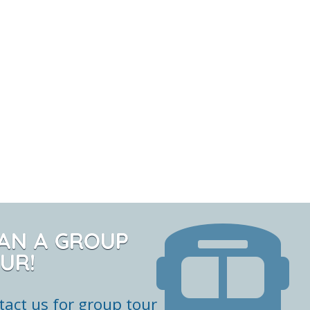
AN A GROUP
UR!
tact us for group tour